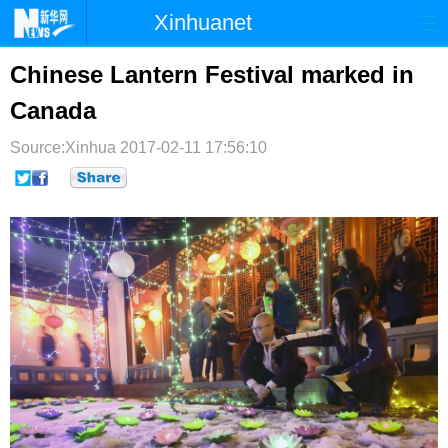
Xinhuanet
首页
时政
国际
港澳
Chinese Lantern Festival marked in
Canada
台湾
财经
法治
社会
Source:Xinhua
纪检
2017-02-11 17:56:10
体育
科技
军事
文娱
图片
视频
论坛
博客
微博