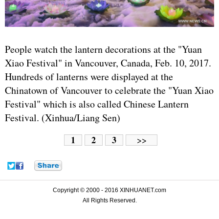
People watch the lantern decorations at the "Yuan
Xiao Festival" in Vancouver, Canada, Feb. 10, 2017.
Hundreds of lanterns were displayed at the
Chinatown of Vancouver to celebrate the "Yuan Xiao
Festival" which is also called Chinese Lantern
Festival. (Xinhua/Liang Sen)
1
2
3
>>
Copyright © 2000 - 2016 XINHUANET.com
All Rights Reserved.