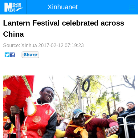
Xinhuanet
首页
时政
国际
港澳
Lantern Festival celebrated across
China
台湾
财经
法治
社会
Source: Xinhua
纪检
2017-02-12 07:19:23
体育
科技
军事
文娱
图片
视频
论坛
博客
微博