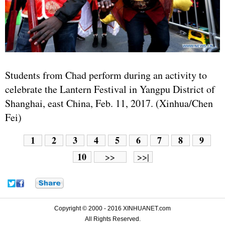
Students from Chad perform during an activity to
celebrate the Lantern Festival in Yangpu District of
Shanghai, east China, Feb. 11, 2017. (Xinhua/Chen
Fei)
1
2
3
4
5
6
7
8
9
10
>>
>>|
Copyright © 2000 - 2016 XINHUANET.com
All Rights Reserved.