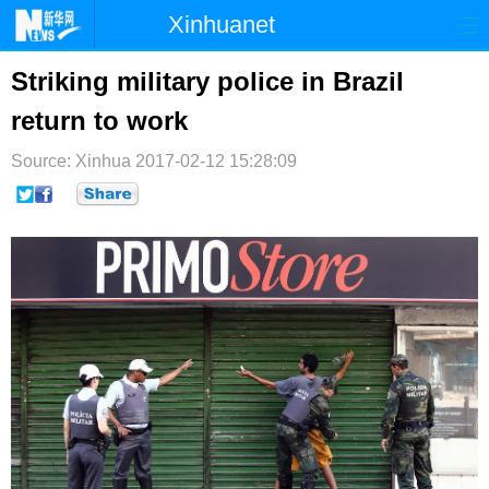
Xinhuanet
首页
时政
国际
港澳
Striking military police in Brazil
return to work
台湾
财经
法治
社会
Source: Xinhua
纪检
2017-02-12 15:28:09
体育
科技
军事
文娱
图片
视频
论坛
博客
微博