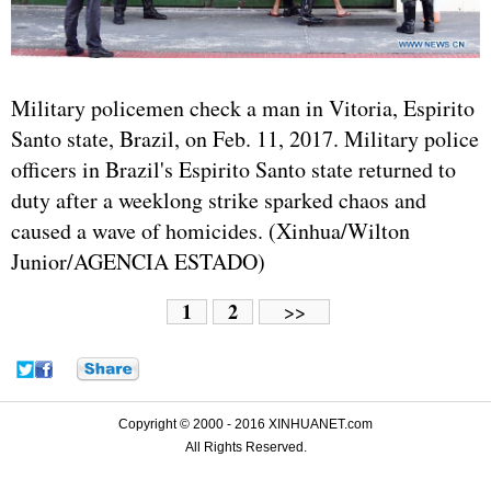
Military policemen check a man in Vitoria, Espirito
Santo state, Brazil, on Feb. 11, 2017. Military police
officers in Brazil's Espirito Santo state returned to
duty after a weeklong strike sparked chaos and
caused a wave of homicides. (Xinhua/Wilton
Junior/AGENCIA ESTADO)
1
2
>>
Copyright © 2000 - 2016 XINHUANET.com
All Rights Reserved.