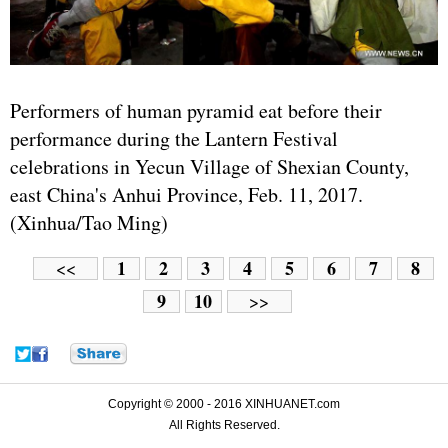
Performers of human pyramid eat before their
performance during the Lantern Festival
celebrations in Yecun Village of Shexian County,
east China's Anhui Province, Feb. 11, 2017.
(Xinhua/Tao Ming)
1
2
3
4
5
6
7
8
<<
9
10
>>
Copyright © 2000 - 2016 XINHUANET.com
All Rights Reserved.