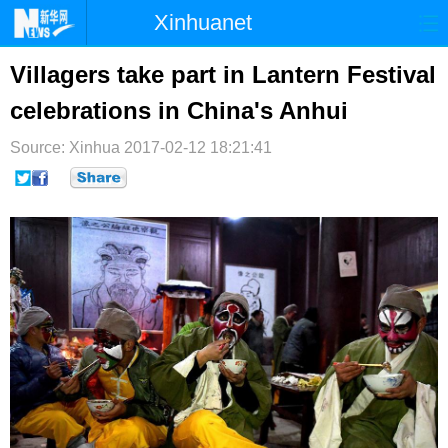
Xinhuanet
首页
时政
国际
港澳
Villagers take part in Lantern Festival
celebrations in China's Anhui
台湾
财经
法治
社会
Source: Xinhua
纪检
2017-02-12 18:21:41
体育
科技
军事
文娱
图片
视频
论坛
博客
微博