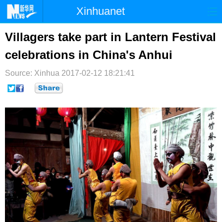
Xinhuanet
首页
时政
国际
港澳
Villagers take part in Lantern Festival
celebrations in China's Anhui
台湾
财经
法治
社会
Source: Xinhua
纪检
2017-02-12 18:21:41
体育
科技
军事
文娱
图片
视频
论坛
博客
微博