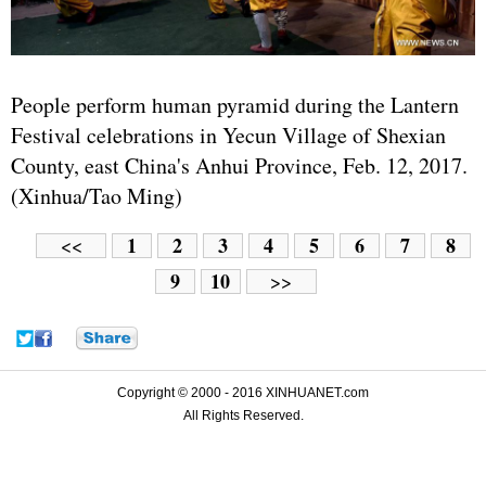
People perform human pyramid during the Lantern
Festival celebrations in Yecun Village of Shexian
County, east China's Anhui Province, Feb. 12, 2017.
(Xinhua/Tao Ming)
1
2
3
4
5
6
7
8
<<
9
10
>>
Copyright © 2000 - 2016 XINHUANET.com
All Rights Reserved.