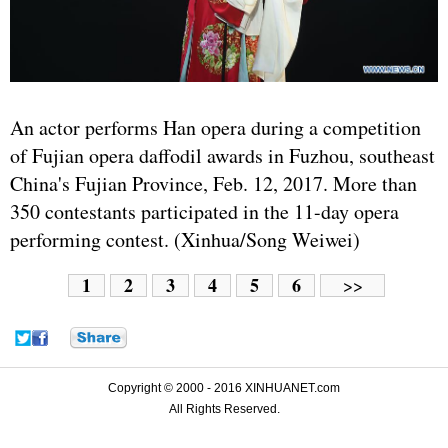
An actor performs Han opera during a competition
of Fujian opera daffodil awards in Fuzhou, southeast
China's Fujian Province, Feb. 12, 2017. More than
350 contestants participated in the 11-day opera
performing contest. (Xinhua/Song Weiwei)
1
2
3
4
5
6
>>
Copyright © 2000 - 2016 XINHUANET.com
All Rights Reserved.