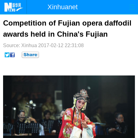
Xinhuanet
首页
时政
国际
港澳
Competition of Fujian opera daffodil
awards held in China's Fujian
台湾
财经
法治
社会
Source: Xinhua
纪检
2017-02-12 22:31:08
体育
科技
军事
文娱
图片
视频
论坛
博客
微博