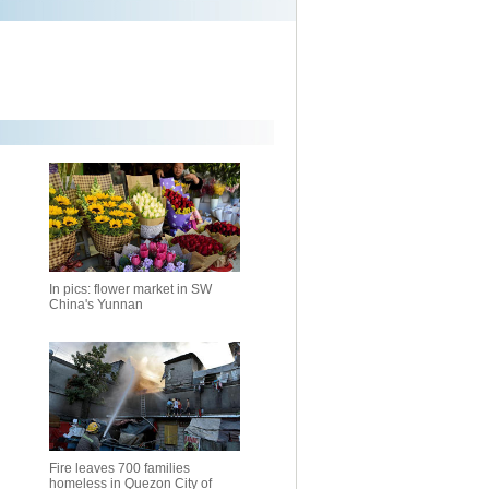
In pics: flower market in SW
China's Yunnan
Fire leaves 700 families
homeless in Quezon City of