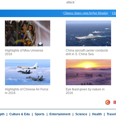
attack
・
Chinese shares open higher Monday
・
China 
Highlights of Miss Universe
China aircraft carrier conducts
2016
drill in S. China Sea
Highlights of Chinese Air Force
Eye feast given by nature in
in 2016
2016
B
pth
|
Culture & Edu
|
Sports
|
Entertainment
|
Science
|
Health
|
Travel