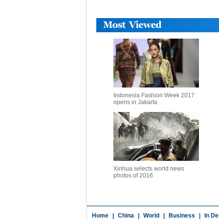
Indonesia Fashion Week 2017
opens in Jakarta
Xinhua selects world news
photos of 2016
Home
|
China
|
World
|
Business
|
In De