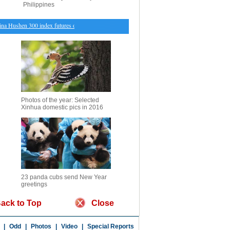
Philippines
Hushen 300 index futures open higher Monday
・
Qi Wei covers magazine with husband
・
Ch
Photos of the year: Selected
Xinhua domestic pics in 2016
23 panda cubs send New Year
greetings
ack to Top
Close
|
Odd
|
Photos
|
Video
|
Special Reports