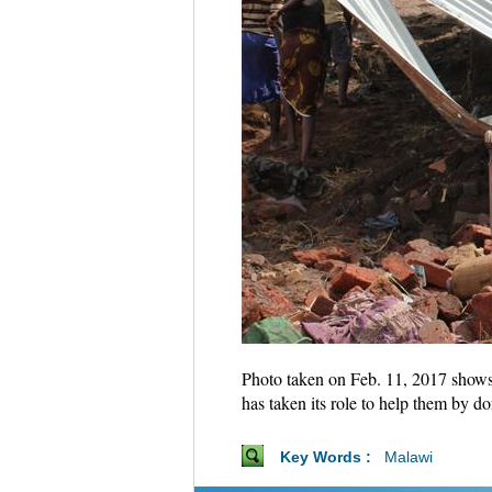
Photo taken on Feb. 11, 2017 shows
has taken its role to help them by 
Key Words :
Malawi