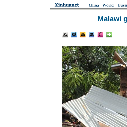
Malawi g