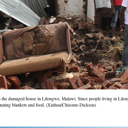
 the damaged house in Lilongwe, Malawi. Since people living in Lilon
donating blankets and food. (Xinhua/Chisomo Dickson)