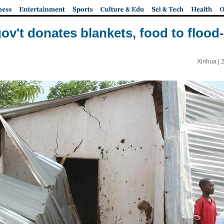
ov't donates blankets, food to flood-
Xinhua |
2