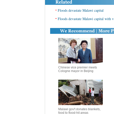
•
Floods devastate Malawi capital
•
Floods devastate Malawi capital with vi
Chinese vice premier meets
Cologne mayor in Beijing
Malawi gov't donates blankets,
food to flood-hit areas