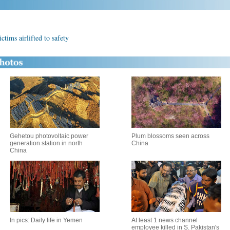
ctims airlifted to safety
Gehetou photovoltaic power
Plum blossoms seen across
generation station in north
China
China
In pics: Daily life in Yemen
At least 1 news channel
employee killed in S. Pakistan's