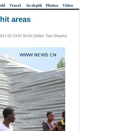
hit areas
017-02-13 07:34:20
| Editor: Tian Shaohui