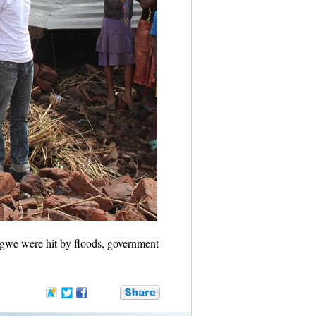
gwe were hit by floods, government