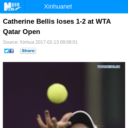
Xinhuanet
首页
时政
国际
港澳
Catherine Bellis loses 1-2 at WTA
Qatar Open
台湾
财经
法治
社会
Source: Xinhua
纪检
2017-02-13 08:08:01
体育
科技
军事
文娱
图片
视频
论坛
博客
微博