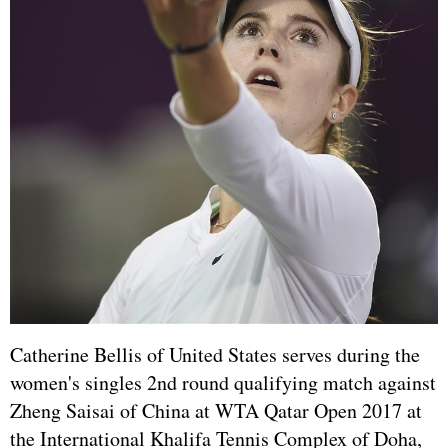
Catherine Bellis of United States serves during the
women's singles 2nd round qualifying match against
Zheng Saisai of China at WTA Qatar Open 2017 at
the International Khalifa Tennis Complex of Doha,