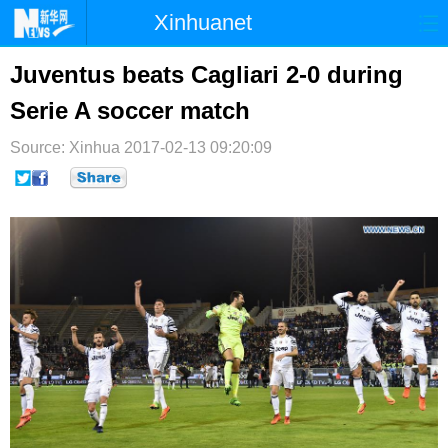
Xinhuanet
首页
时政
国际
港澳
Juventus beats Cagliari 2-0 during
Serie A soccer match
台湾
财经
法治
社会
Source: Xinhua
纪检
2017-02-13 09:20:09
体育
科技
军事
文娱
图片
视频
论坛
博客
微博