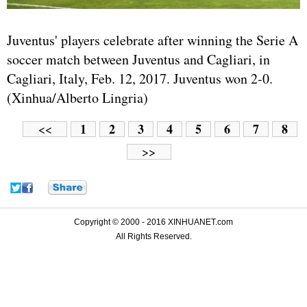
Juventus' players celebrate after winning the Serie A
soccer match between Juventus and Cagliari, in
Cagliari, Italy, Feb. 12, 2017. Juventus won 2-0.
(Xinhua/Alberto Lingria)
1
2
3
4
5
6
7
8
<<
>>
Copyright © 2000 - 2016 XINHUANET.com
All Rights Reserved.