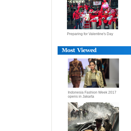
Preparing for Valentine's Day
Indonesia Fashion Week 2017
opens in Jakarta