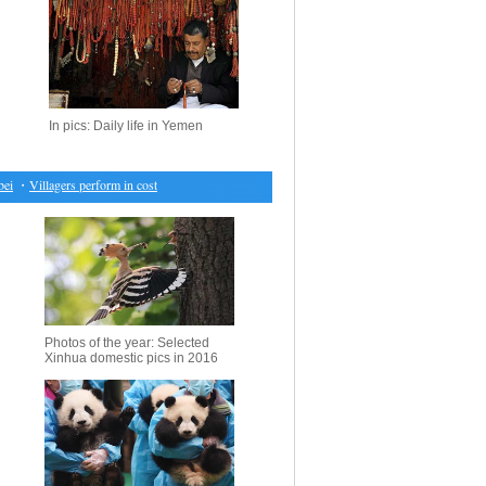
In pics: Daily life in Yemen
・
Villagers perform in costumes of "Mang Ge" during local festival in south China
・
Four th
Photos of the year: Selected
Xinhua domestic pics in 2016