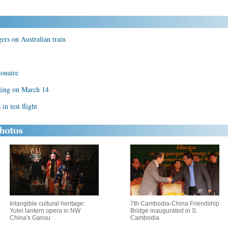
gers on Australian train
ionaire
jing on March 14
n test flight
Intangible cultural heritage:
7th Cambodia-China Friendship
Yulei lantern opera in NW
Bridge inaugurated in S.
China's Gansu
Cambodia