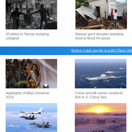
30 killed in Tehran building
Malawi gov't donates blankets,
collapse
food to flood-hit areas
・
Tourists watch seagulls in north China's Hebei
Highlights of Miss Universe
China aircraft carrier conducts
2016
drill in S. China Sea