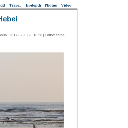
Hebei
nhua |
2017-02-13 20:18:58
| Editor: Yamei