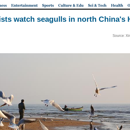
ists watch seagulls in north China's 
Source: Xi