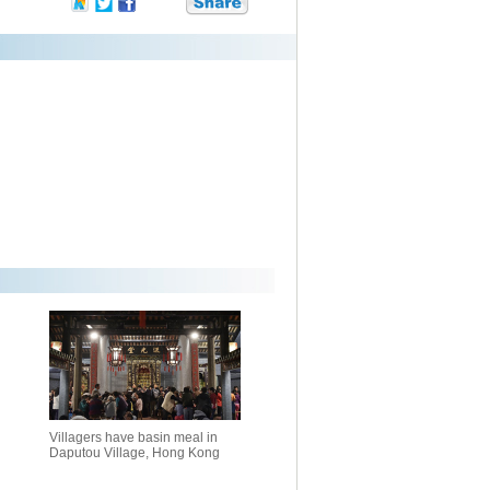
Villagers have basin meal in
Daputou Village, Hong Kong