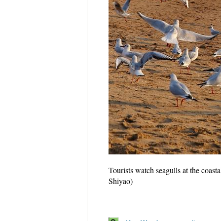
Tourists watch seagulls at the coas
Shiyao)