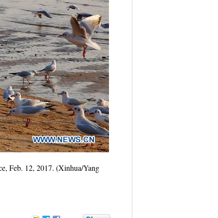
nce, Feb. 12, 2017. (Xinhua/Yang