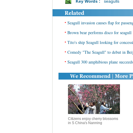
Key Words :
seagulls
•
Seagull invasion causes flap for passen
•
Brown bear performs disco for seagull
•
Tito's ship Seagull looking for concess
•
Comedy "The Seagull" to debut in Bei
•
Seagull 300 amphibious plane succeeds i
Citizens enjoy cherry blossoms
in S China's Nanning