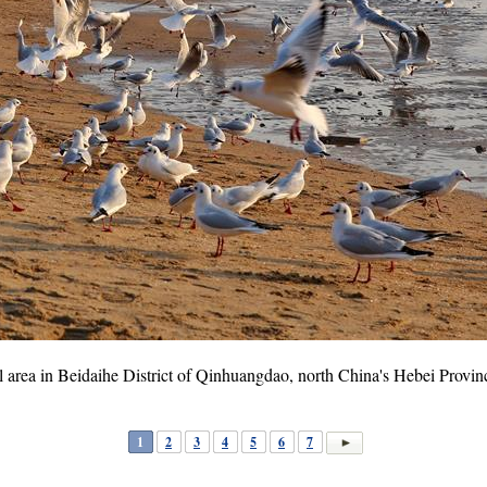
tal area in Beidaihe District of Qinhuangdao, north China's Hebei Provi
1
2
3
4
5
6
7