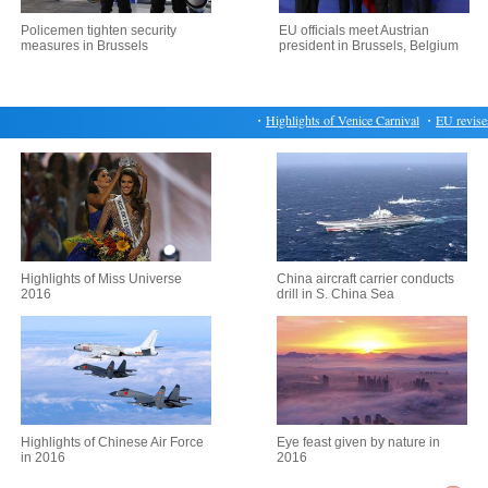
Policemen tighten security
EU officials meet Austrian
measures in Brussels
president in Brussels, Belgium
・
Highlights of Venice Carnival
・
EU revises up
Highlights of Miss Universe
China aircraft carrier conducts
2016
drill in S. China Sea
Highlights of Chinese Air Force
Eye feast given by nature in
in 2016
2016