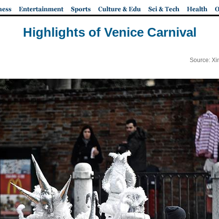
Highlights of Venice Carnival
Source: Xi