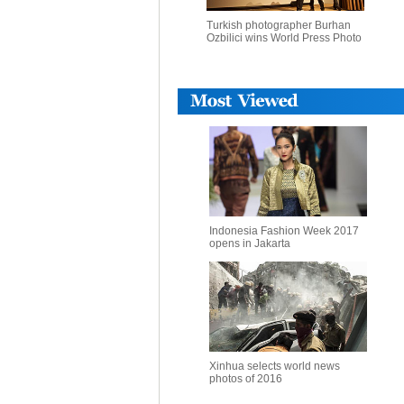
Turkish photographer Burhan
Ozbilici wins World Press Photo
Indonesia Fashion Week 2017
opens in Jakarta
Xinhua selects world news
photos of 2016