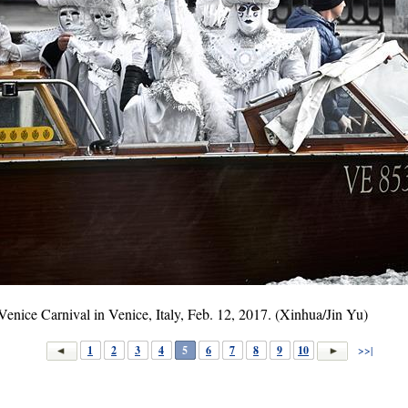
 Venice Carnival in Venice, Italy, Feb. 12, 2017. (Xinhua/Jin Yu)
1
2
3
4
5
6
7
8
9
10
>>|