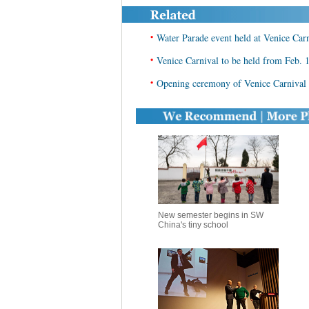
•
Water Parade event held at Venice Car
•
Venice Carnival to be held from Feb. 
•
Opening ceremony of Venice Carnival
New semester begins in SW
China's tiny school