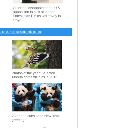
Guterres "disappointed" at U.S.
opposition to pick of former
Palestinian PM as UN envoy to
Libya
 eurozone economic outlook despite uncertainties
・
Syrian army confronts offensive by Nusra
Photos of the year: Selected
Xinhua domestic pics in 2016
23 panda cubs send New Year
greetings