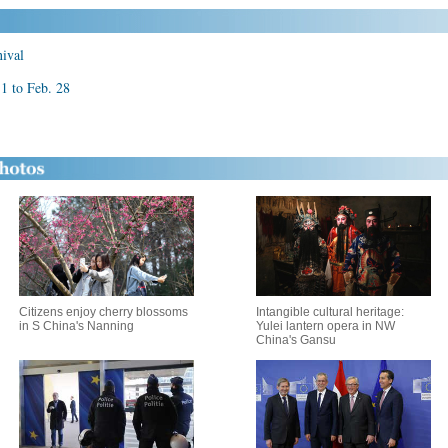
nival
11 to Feb. 28
Citizens enjoy cherry blossoms
Intangible cultural heritage:
in S China's Nanning
Yulei lantern opera in NW
China's Gansu