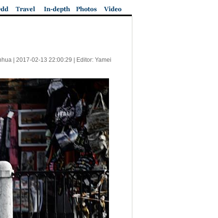
nhua |
2017-02-13 22:00:29
| Editor: Yamei