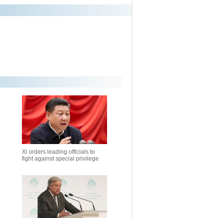
Xi orders leading officials to
fight against special privilege