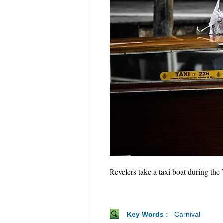
Revelers take a taxi boat during the
Key Words :
Carnival