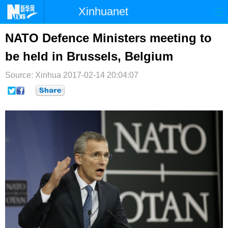
Xinhuanet
首页
时政
国际
港澳
NATO Defence Ministers meeting to
be held in Brussels, Belgium
台湾
财经
法治
社会
Source: Xinhua
纪检
2017-02-14 20:04:07
体育
科技
军事
文娱
图片
视频
论坛
博客
微博