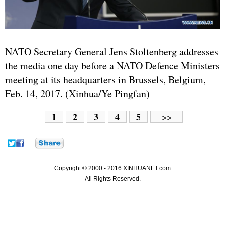
NATO Secretary General Jens Stoltenberg addresses
the media one day before a NATO Defence Ministers
meeting at its headquarters in Brussels, Belgium,
Feb. 14, 2017. (Xinhua/Ye Pingfan)
1
2
3
4
5
>>
Copyright © 2000 - 2016 XINHUANET.com
All Rights Reserved.