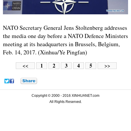
NATO Secretary General Jens Stoltenberg addresses
the media one day before a NATO Defence Ministers
meeting at its headquarters in Brussels, Belgium,
Feb. 14, 2017. (Xinhua/Ye Pingfan)
1
2
3
4
5
<<
>>
Copyright © 2000 - 2016 XINHUANET.com
All Rights Reserved.