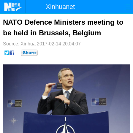
Xinhuanet
首页
时政
国际
港澳
NATO Defence Ministers meeting to
be held in Brussels, Belgium
台湾
财经
法治
社会
Source: Xinhua
纪检
2017-02-14 20:04:07
体育
科技
军事
文娱
图片
视频
论坛
博客
微博