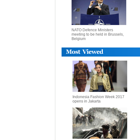
NATO Defence Ministers
meeting to be held in Brussels,
Belgium
Indonesia Fashion Week 2017
opens in Jakarta