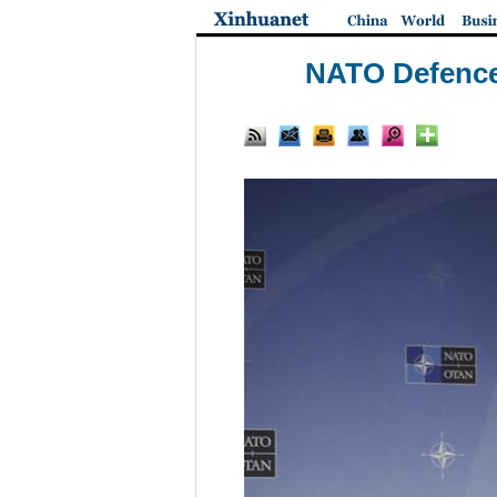
NATO Defence 