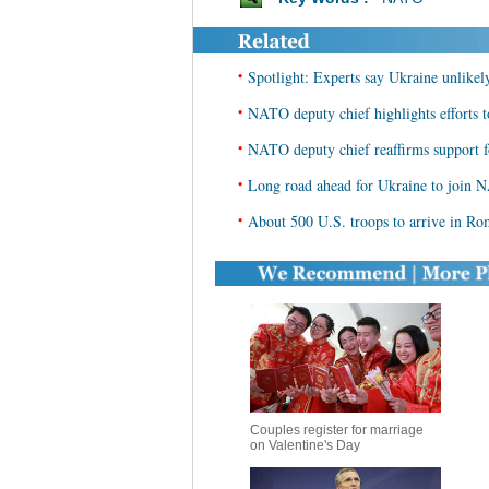
•
Spotlight: Experts say Ukraine unlik
•
NATO deputy chief highlights efforts to
•
NATO deputy chief reaffirms support 
•
Long road ahead for Ukraine to join NA
•
About 500 U.S. troops to arrive in Ro
Couples register for marriage
on Valentine's Day