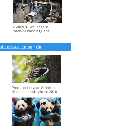
2 killed, 11 wounded in
roadside blast in Quetta
in Brussels, Belgium
・
China mulls revision of maritime safety law
・
China raises retail fuel p
Photos of the year: Selected
Xinhua domestic pics in 2016