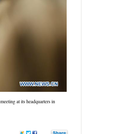
eting at its headquarters in