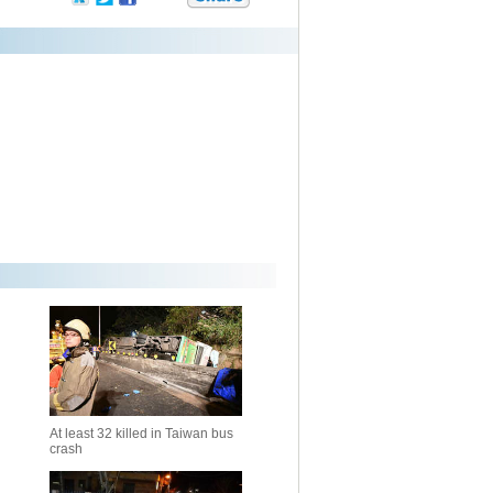
At least 32 killed in Taiwan bus
crash