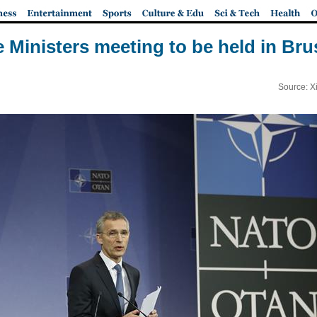
Ministers meeting to be held in Bru
Source: X