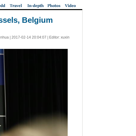
ssels, Belgium
inhua |
2017-02-14 20:04:07
| Editor: xuxin