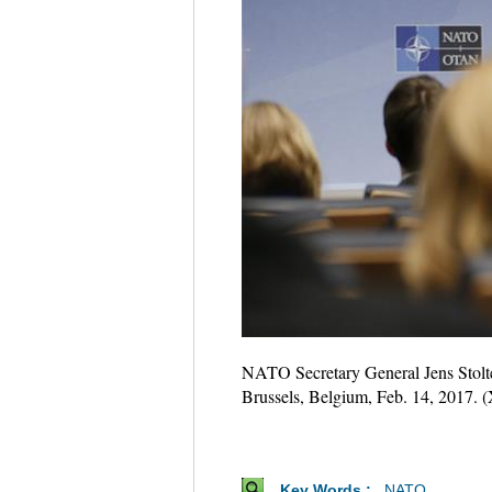
NATO Secretary General Jens Stolte
Brussels, Belgium, Feb. 14, 2017. 
Key Words :
NATO