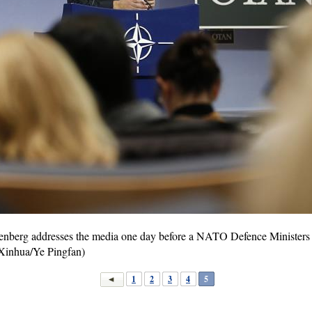
nberg addresses the media one day before a NATO Defence Ministers me
(Xinhua/Ye Pingfan)
1
2
3
4
5