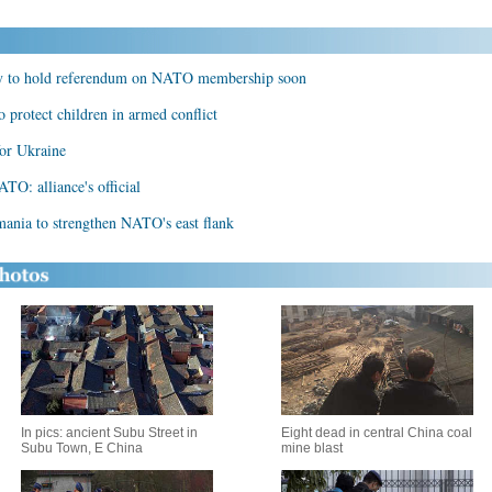
ely to hold referendum on NATO membership soon
 protect children in armed conflict
for Ukraine
TO: alliance's official
mania to strengthen NATO's east flank
In pics: ancient Subu Street in
Eight dead in central China coal
Subu Town, E China
mine blast