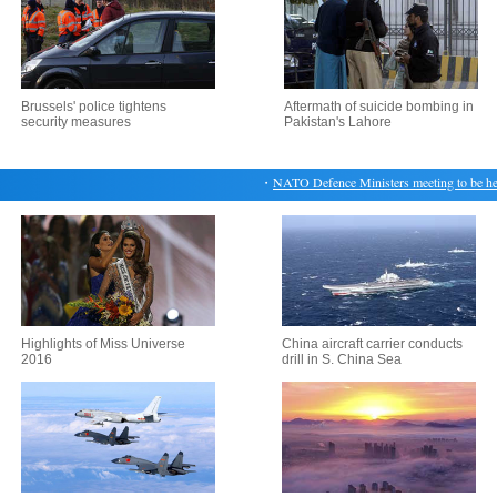
Brussels' police tightens
Aftermath of suicide bombing in
security measures
Pakistan's Lahore
・
NATO Defence Ministers meeting to be held 
Highlights of Miss Universe
China aircraft carrier conducts
2016
drill in S. China Sea