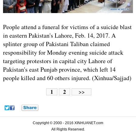
People attend a funeral for victims of a suicide blast
in eastern Pakistan's Lahore, Feb. 14, 2017. A
splinter group of Pakistani Taliban claimed
responsibility for Monday evening suicide attack
targeting protestors in capital city Lahore of
Pakistan's east Punjab province, which left 14
people killed and 60 others injured. (Xinhua/Sajjad)
1
2
>>
Copyright © 2000 - 2016 XINHUANET.com
All Rights Reserved.