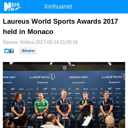
Xinhuanet
首页
时政
国际
港澳
Laureus World Sports Awards 2017
held in Monaco
台湾
财经
法治
社会
Source: Xinhua
纪检
2017-02-14 21:00:16
体育
科技
军事
文娱
图片
视频
论坛
博客
微博