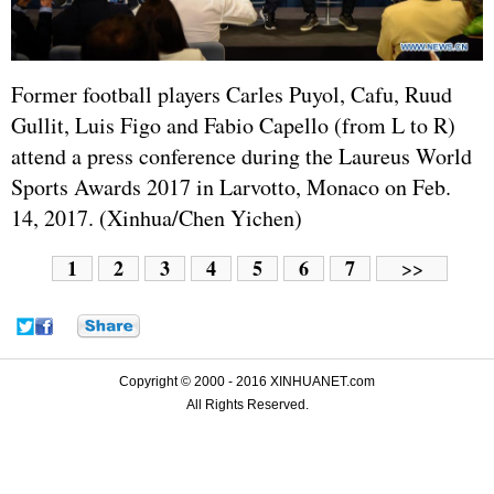
Former football players Carles Puyol, Cafu, Ruud
Gullit, Luis Figo and Fabio Capello (from L to R)
attend a press conference during the Laureus World
Sports Awards 2017 in Larvotto, Monaco on Feb.
14, 2017. (Xinhua/Chen Yichen)
1
2
3
4
5
6
7
>>
Copyright © 2000 - 2016 XINHUANET.com
All Rights Reserved.