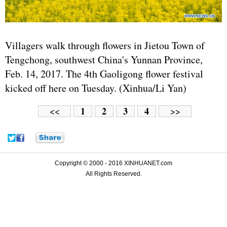
Villagers walk through flowers in Jietou Town of
Tengchong, southwest China's Yunnan Province,
Feb. 14, 2017. The 4th Gaoligong flower festival
kicked off here on Tuesday. (Xinhua/Li Yan)
1
2
3
4
<<
>>
Copyright © 2000 - 2016 XINHUANET.com
All Rights Reserved.