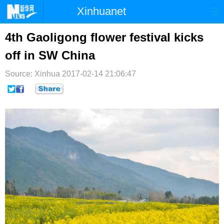
Xinhuanet
首页
时政
国际
港澳
4th Gaoligong flower festival kicks
off in SW China
台湾
财经
法治
社会
Source: Xinhua
纪检
2017-02-14 21:06:47
体育
科技
军事
文娱
图片
视频
论坛
博客
微博