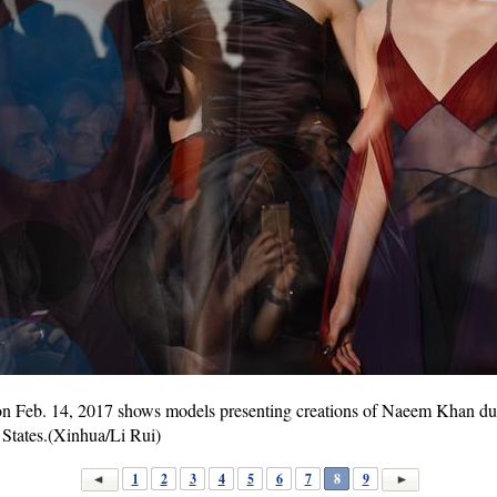
 on Feb. 14, 2017 shows models presenting creations of Naeem Khan d
States.(Xinhua/Li Rui)
1
2
3
4
5
6
7
8
9