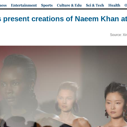
 present creations of Naeem Khan 
Source: Xi