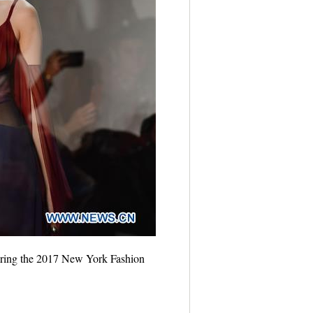
uring the 2017 New York Fashion