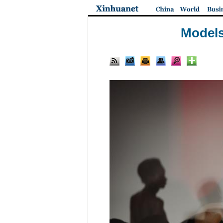
Models