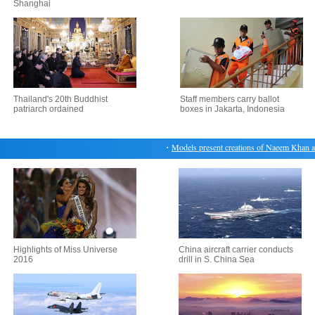
Shanghai
Thailand's 20th Buddhist
Staff members carry ballot
patriarch ordained
boxes in Jakarta, Indonesia
・
Models present creations of Naeem Khan at
Highlights of Miss Universe
China aircraft carrier conducts
2016
drill in S. China Sea