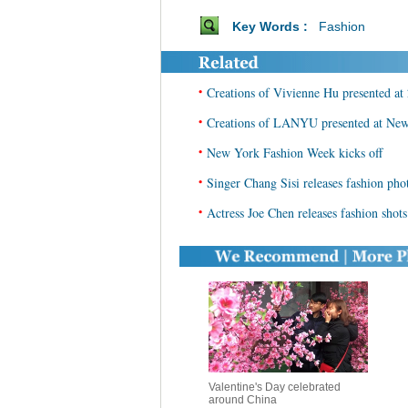
Key Words :
Fashion
•
Creations of Vivienne Hu presented 
•
Creations of LANYU presented at Ne
•
New York Fashion Week kicks off
•
Singer Chang Sisi releases fashion pho
•
Actress Joe Chen releases fashion shots
Valentine's Day celebrated
around China