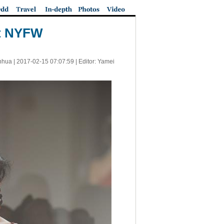
at NYFW
nhua |
2017-02-15 07:07:59
| Editor: Yamei