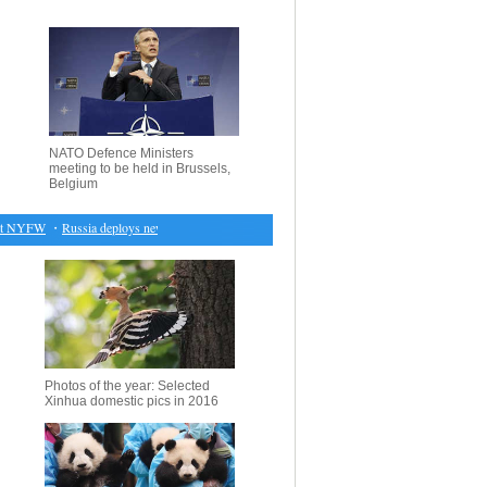
NATO Defence Ministers
meeting to be held in Brussels,
Belgium
 NYFW
・
Russia deploys new cruise missiles in violation of treaty, U.S. paper claims
・
Ireland 
Photos of the year: Selected
Xinhua domestic pics in 2016