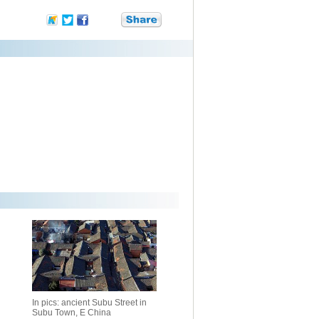
In pics: ancient Subu Street in
Subu Town, E China