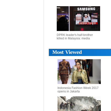
DPRK leader's half-brother
killed in Malaysia: media
Indonesia Fashion Week 2017
opens in Jakarta