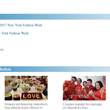
at 2017 New York Fashion Week
w York Fashion Week
tos
Flowers set featuring Valentine's
Couples register for marriage
Day attracts many citizens in
on Valentine's Day