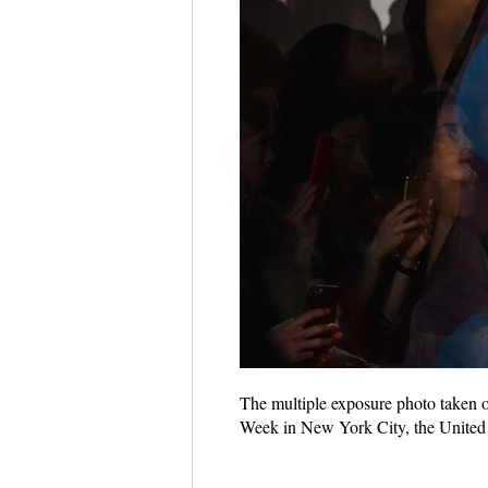
The multiple exposure photo taken
Week in New York City, the United 