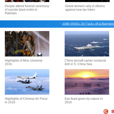
People attend funeral ceremony
Greek farmers rally in Athens
of suicide blast victim in
against new tax hikes
Pakistan
・
AERO INDIA 2017 kicks off in Bangalore
Highlights of Miss Universe
China aircraft carrier conducts
2016
drill in S. China Sea
Highlights of Chinese Air Force
Eye feast given by nature in
in 2016
2016
B