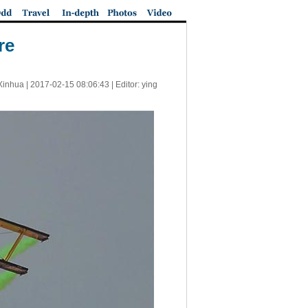
re
Xinhua |
2017-02-15 08:06:43
| Editor: ying