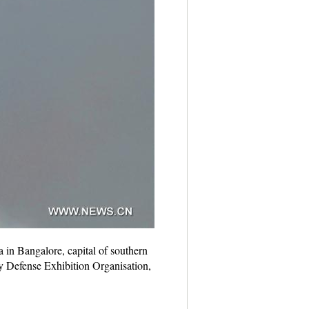
 in Bangalore, capital of southern
by Defense Exhibition Organisation,