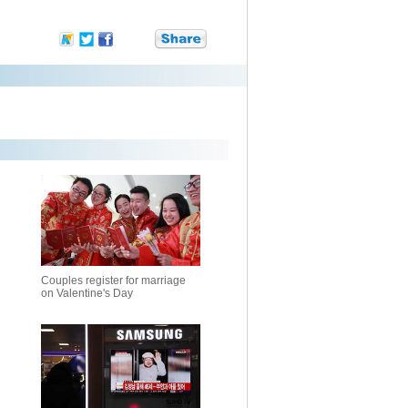
Couples register for marriage
on Valentine's Day