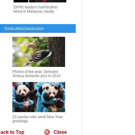
DPRK leader's half-brother
killed in Malaysia: media
・
People attend funeral ceremony of suicide blast victim in Pakistan
・
Gold down slightly after
Photos of the year: Selected
Xinhua domestic pics in 2016
23 panda cubs send New Year
greetings
ack to Top
Close