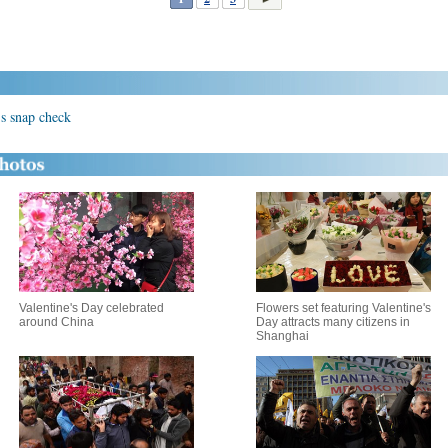
n's snap check
Valentine's Day celebrated
Flowers set featuring Valentine's
around China
Day attracts many citizens in
Shanghai