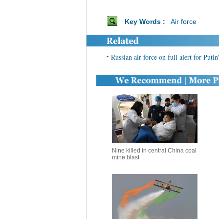
Key Words :
Air force
•
Russian air force on full alert for Puti
Nine killed in central China coal
mine blast