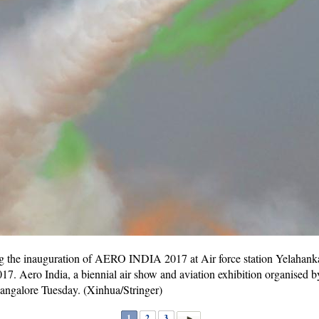
ng the inauguration of AERO INDIA 2017 at Air force station Yelahanka
017. Aero India, a biennial air show and aviation exhibition organised 
Bangalore Tuesday. (Xinhua/Stringer)
1
2
3