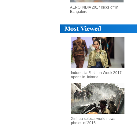
AERO INDIA 2017 kicks off in
Bangalore
Indonesia Fashion Week 2017
opens in Jakarta
Xinhua selects world news
photos of 2016