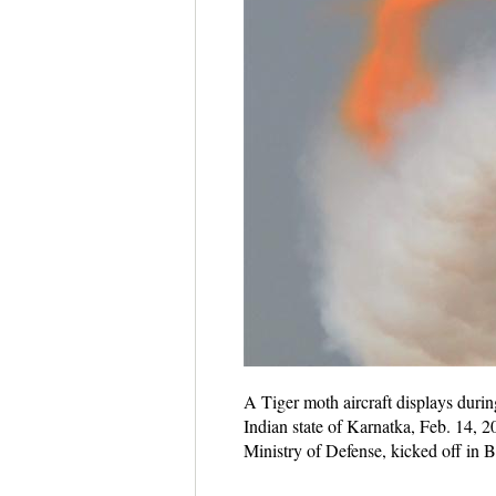
A Tiger moth aircraft displays duri
Indian state of Karnatka, Feb. 14, 2
Ministry of Defense, kicked off in 