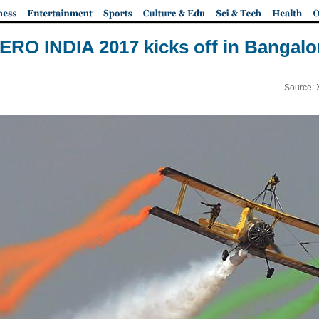
ERO INDIA 2017 kicks off in Bangalo
Source: 