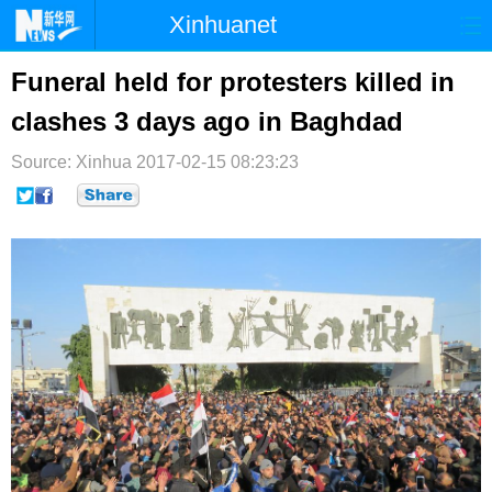
Xinhuanet
首页
时政
国际
港澳
Funeral held for protesters killed in
clashes 3 days ago in Baghdad
台湾
财经
法治
社会
Source: Xinhua
纪检
2017-02-15 08:23:23
体育
科技
军事
文娱
图片
视频
论坛
博客
微博