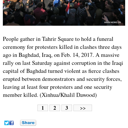
People gather in Tahrir Square to hold a funeral
ceremony for protesters killed in clashes three days
ago in Baghdad,
Iraq
, on Feb. 14, 2017. A massive
rally on last Saturday against corruption in the Iraqi
capital of Baghdad turned violent as fierce clashes
erupted between demonstrators and security forces,
leaving at least four protesters and one security
member killed. (Xinhua/Khalil Dawood)
1
2
3
>>