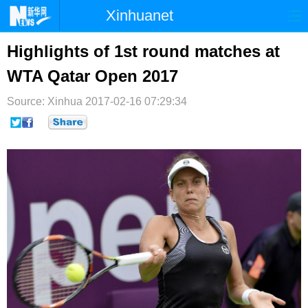
Xinhuanet
首页
时政
国际
港澳
Highlights of 1st round matches at
WTA Qatar Open 2017
台湾
财经
法治
社会
Source: Xinhua
纪检
2017-02-16 07:29:34
体育
科技
军事
文娱
图片
视频
论坛
博客
微博