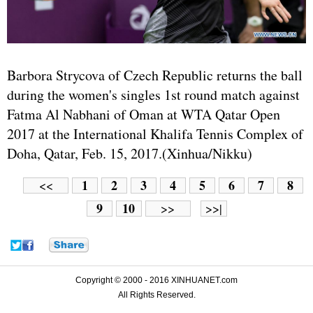
Barbora Strycova of Czech Republic returns the ball
during the women's singles 1st round match against
Fatma Al Nabhani of Oman at WTA Qatar Open
2017 at the International Khalifa Tennis Complex of
Doha, Qatar, Feb. 15, 2017.(Xinhua/Nikku)
1
2
3
4
5
6
7
8
<<
9
10
>>
>>|
Copyright © 2000 - 2016 XINHUANET.com
All Rights Reserved.