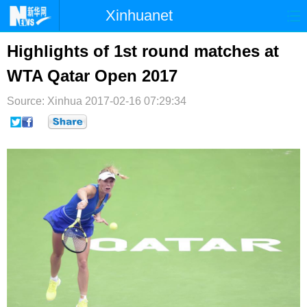
Xinhuanet
首页
时政
国际
港澳
Highlights of 1st round matches at
WTA Qatar Open 2017
台湾
财经
法治
社会
Source: Xinhua
纪检
2017-02-16 07:29:34
体育
科技
军事
文娱
图片
视频
论坛
博客
微博