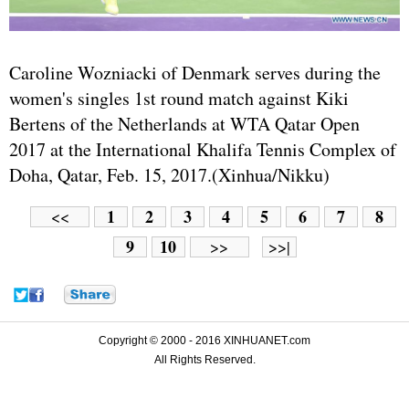
Caroline Wozniacki of Denmark serves during the
women's singles 1st round match against Kiki
Bertens of the Netherlands at WTA Qatar Open
2017 at the International Khalifa Tennis Complex of
Doha, Qatar, Feb. 15, 2017.(Xinhua/Nikku)
1
2
3
4
5
6
7
8
<<
9
10
>>
>>|
Copyright © 2000 - 2016 XINHUANET.com
All Rights Reserved.