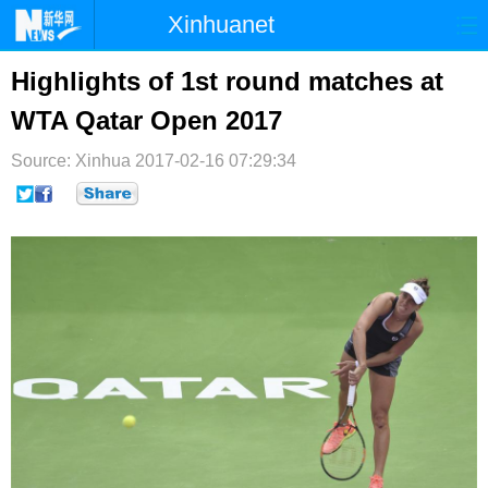
Xinhuanet
首页
时政
国际
港澳
Highlights of 1st round matches at
WTA Qatar Open 2017
台湾
财经
法治
社会
Source: Xinhua
纪检
2017-02-16 07:29:34
体育
科技
军事
文娱
图片
视频
论坛
博客
微博