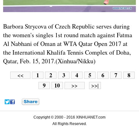
Barbora Strycova of Czech Republic serves during
the women's singles 1st round match against Fatma
Al Nabhani of Oman at WTA Qatar Open 2017 at
the International Khalifa Tennis Complex of Doha,
Qatar, Feb. 15, 2017.(Xinhua/Nikku)
1
2
3
4
5
6
7
8
<<
9
10
>>
>>|
Copyright © 2000 - 2016 XINHUANET.com
All Rights Reserved.