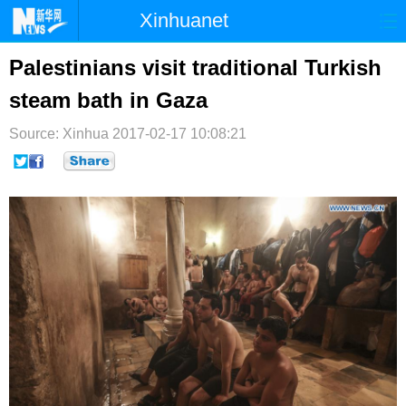
Xinhuanet
首页
时政
国际
港澳
Palestinians visit traditional Turkish
steam bath in Gaza
台湾
财经
法治
社会
Source: Xinhua
纪检
2017-02-17 10:08:21
体育
科技
军事
文娱
图片
视频
论坛
博客
微博