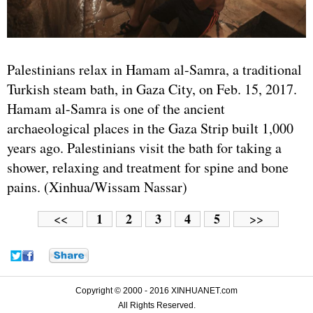
Palestinians relax in Hamam al-Samra, a traditional
Turkish steam bath, in Gaza City, on Feb. 15, 2017.
Hamam al-Samra is one of the ancient
archaeological places in the Gaza Strip built 1,000
years ago. Palestinians visit the bath for taking a
shower, relaxing and treatment for spine and bone
pains. (Xinhua/Wissam Nassar)
1
2
3
4
5
<<
>>
Copyright © 2000 - 2016 XINHUANET.com
All Rights Reserved.