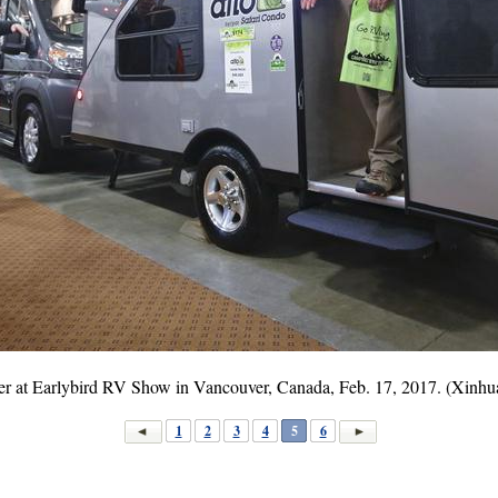
railer at Earlybird RV Show in Vancouver, Canada, Feb. 17, 2017. (Xinh
1
2
3
4
5
6