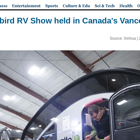
ybird RV Show held in Canada's Vanc
Source: Xinhua |