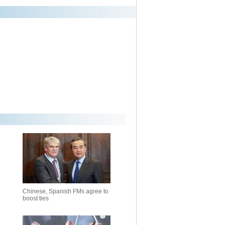
Chinese, Spanish FMs agree to
boost ties