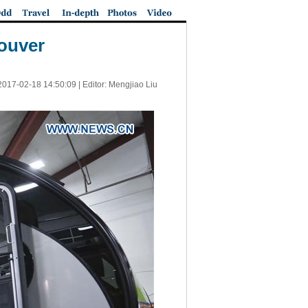
ouver
2017-02-18 14:50:09
| Editor: Mengjiao Liu