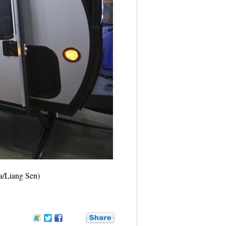
ua/Liang Sen)