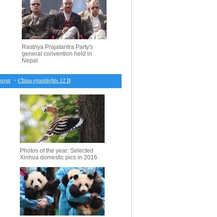
Rastriya Prajatantra Party's
general convention held in
Nepal
er
・
China greenlights 12 IPOs
・
World beat U.S. 150-141, Murray MVP
・
Economic Watch: 
Photos of the year: Selected
Xinhua domestic pics in 2016