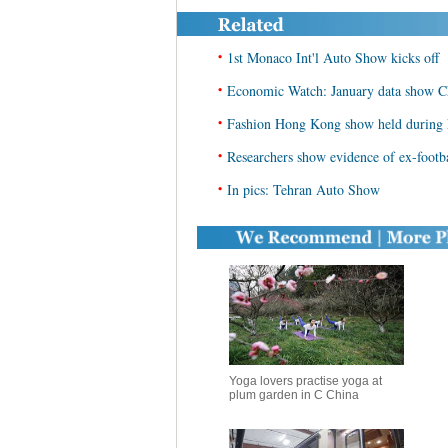
•
1st Monaco Int'l Auto Show kicks off
•
Economic Watch: January data show Ch
•
Fashion Hong Kong show held during
•
Researchers show evidence of ex-footb
•
In pics: Tehran Auto Show
Yoga lovers practise yoga at
plum garden in C China