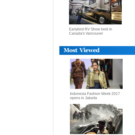
Earlybird RV Show held in
Canada's Vancouver
Indonesia Fashion Week 2017
opens in Jakarta