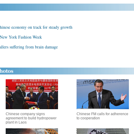
inese economy on track for steady growth
 New York Fashion Week
allers suffering from brain damage
Chinese company signs
Chinese FM calls for adherence
agreement to build hydropower
to cooperation
plant in Laos