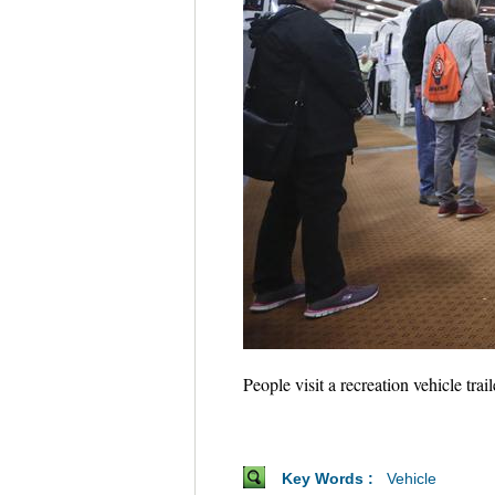
People visit a recreation vehicle t
Key Words :
Vehicle