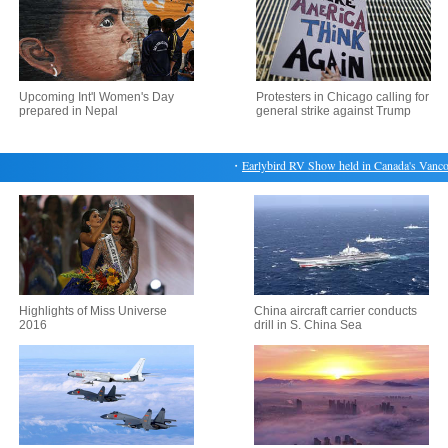
Upcoming Int'l Women's Day
Protesters in Chicago calling for
prepared in Nepal
general strike against Trump
・
Earlybird RV Show held in Canada's Vancouv
Highlights of Miss Universe
China aircraft carrier conducts
2016
drill in S. China Sea