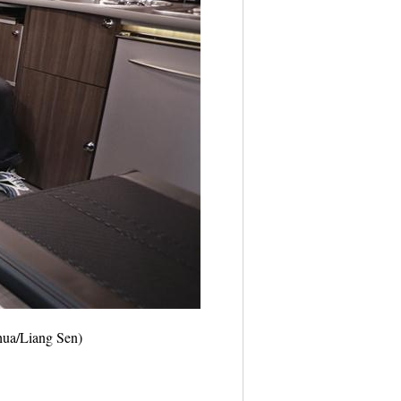
nhua/Liang Sen)