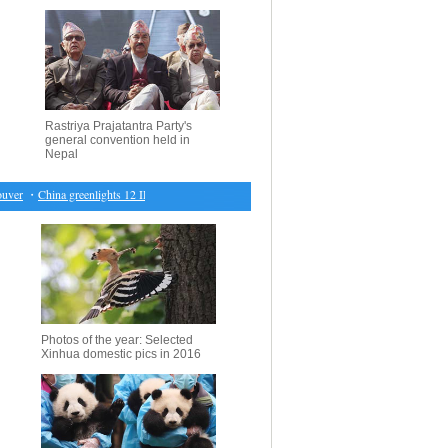
Rastriya Prajatantra Party's
general convention held in
Nepal
r
・
China greenlights 12 IPOs
・
World beat U.S. 150-141, Murray MVP
・
Economic Watch: 
Photos of the year: Selected
Xinhua domestic pics in 2016