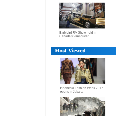
Earlybird RV Show held in
Canada's Vancouver
Indonesia Fashion Week 2017
opens in Jakarta