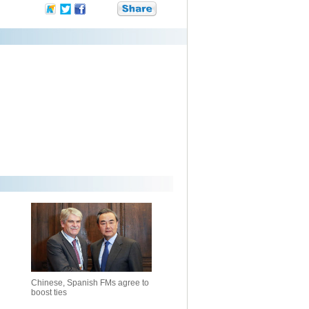
Chinese, Spanish FMs agree to
boost ties