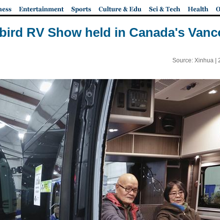
ybird RV Show held in Canada's Vanc
Source: Xinhua |