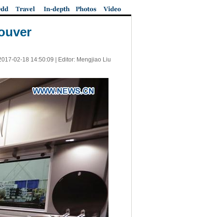
ouver
2017-02-18 14:50:09
| Editor: Mengjiao Liu