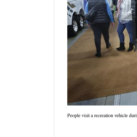
People visit a recreation vehicle d