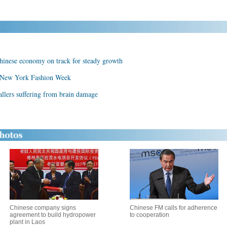
inese economy on track for steady growth
 New York Fashion Week
allers suffering from brain damage
Chinese company signs
Chinese FM calls for adherence
agreement to build hydropower
to cooperation
plant in Laos