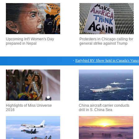
Upcoming Int'l Women's Day
Protesters in Chicago calling for
prepared in Nepal
general strike against Trump
・
Earlybird RV Show held in Canada's Vancouve
Highlights of Miss Universe
China aircraft carrier conducts
2016
drill in S. China Sea