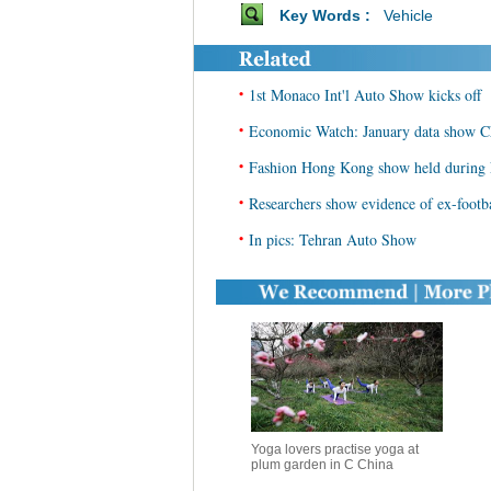
Key Words :
Vehicle
•
1st Monaco Int'l Auto Show kicks off
•
Economic Watch: January data show Ch
•
Fashion Hong Kong show held during
•
Researchers show evidence of ex-footb
•
In pics: Tehran Auto Show
Yoga lovers practise yoga at
plum garden in C China