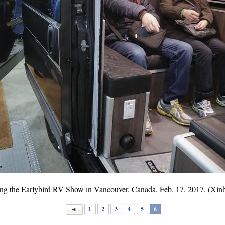
uring the Earlybird RV Show in Vancouver, Canada, Feb. 17, 2017. (Xi
1
2
3
4
5
6