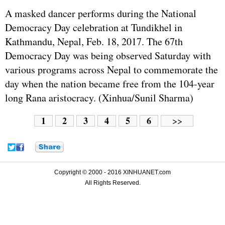
A masked dancer performs during the National
Democracy Day celebration at Tundikhel in
Kathmandu, Nepal, Feb. 18, 2017. The 67th
Democracy Day was being observed Saturday with
various programs across Nepal to commemorate the
day when the nation became free from the 104-year
long Rana aristocracy. (Xinhua/Sunil Sharma)
1
2
3
4
5
6
>>
Copyright © 2000 - 2016 XINHUANET.com
All Rights Reserved.