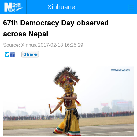
Xinhuanet
首页
时政
国际
港澳
67th Democracy Day observed
across Nepal
台湾
财经
法治
社会
Source: Xinhua
纪检
2017-02-18 16:25:29
体育
科技
军事
文娱
图片
视频
论坛
博客
微博