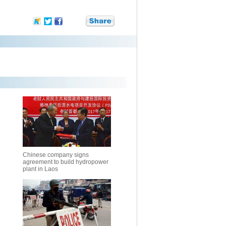
Chinese company signs
agreement to build hydropower
plant in Laos