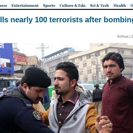
lls nearly 100 terrorists after bombing
Xinhua |
2