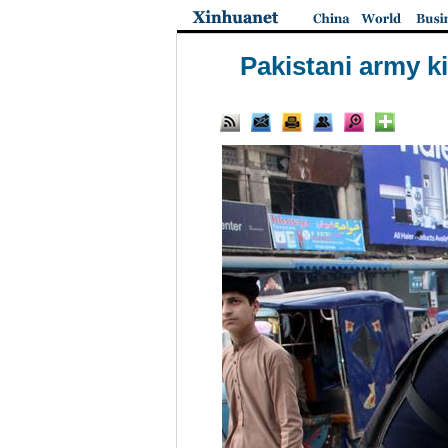
Pakistani army ki