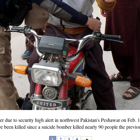
r due to security high alert in northwest Pakistan's Peshawar on Feb. 1
have been killed since a suicide bomber killed nearly 90 people the pre
1
2
3
4