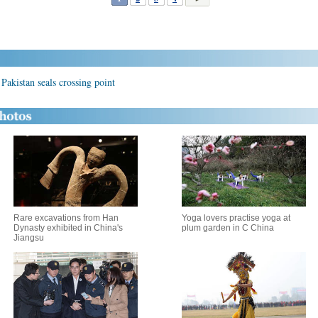
Pakistan seals crossing point
Rare excavations from Han
Yoga lovers practise yoga at
Dynasty exhibited in China's
plum garden in C China
Jiangsu