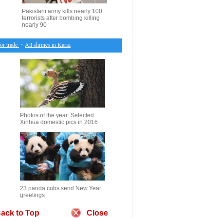
Pakistani army kills nearly 100
terrorists after bombing killing
nearly 90
trade
・
All shrines in Karachi closed after bomb killing nearly 90
・
Feature: Saving the last pa
Photos of the year: Selected
Xinhua domestic pics in 2016
23 panda cubs send New Year
greetings
ack to Top
Close