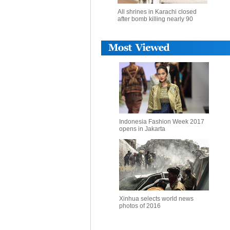
All shrines in Karachi closed
after bomb killing nearly 90
Indonesia Fashion Week 2017
opens in Jakarta
Xinhua selects world news
photos of 2016