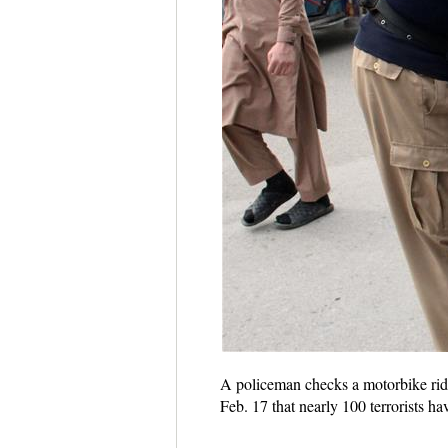
A policeman checks a motorbike ride
Feb. 17 that nearly 100 terrorists 