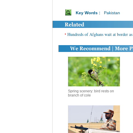
Key Words :
Pakistan
•
Hundreds of Afghans wait at border as 
Spring scenery: bird rests on
branch of cole