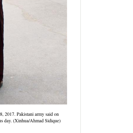
8, 2017. Pakistani army said on
vious day. (Xinhua/Ahmad Sidique)