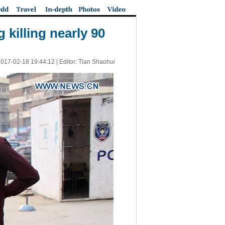
 killing nearly 90
017-02-18 19:44:12
| Editor: Tian Shaohui