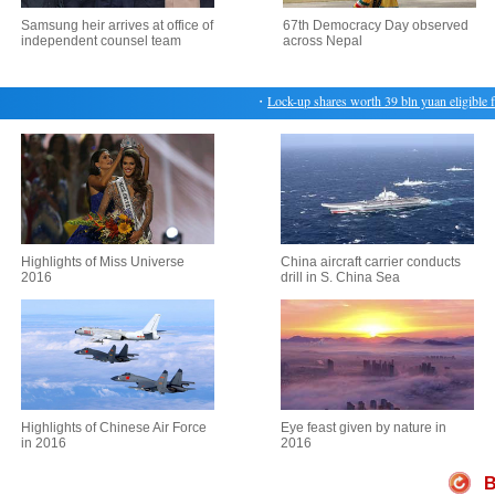
Samsung heir arrives at office of
67th Democracy Day observed
independent counsel team
across Nepal
・
Lock-up shares worth 39 bln yuan eligible for 
Highlights of Miss Universe
China aircraft carrier conducts
2016
drill in S. China Sea
Highlights of Chinese Air Force
Eye feast given by nature in
in 2016
2016
B