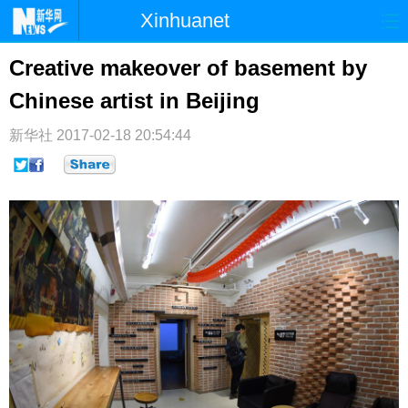
Xinhuanet
首页
时政
国际
港澳
Creative makeover of basement by
Chinese artist in Beijing
台湾
财经
法治
社会
纪检
体育
科技
军事
新华社
2017-02-18 20:54:44
文娱
图片
视频
论坛
博客
微博