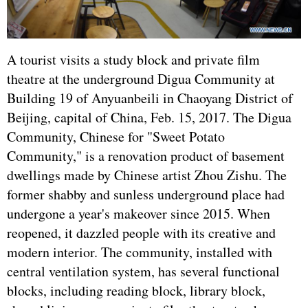
A tourist visits a study block and private film
theatre at the underground Digua Community at
Building 19 of Anyuanbeili in Chaoyang District of
Beijing, capital of China, Feb. 15, 2017. The Digua
Community, Chinese for "Sweet Potato
Community," is a renovation product of basement
dwellings made by Chinese artist Zhou Zishu. The
former shabby and sunless underground place had
undergone a year's makeover since 2015. When
reopened, it dazzled people with its creative and
modern interior. The community, installed with
central ventilation system, has several functional
blocks, including reading block, library block,