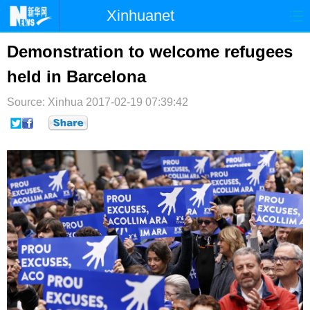
Xinhuanet
首页
时政
国际
港澳
Demonstration to welcome refugees
held in Barcelona
台湾
财经
法治
社会
Source: Xinhua
纪检
2017-02-19 07:39:42
体育
科技
军事
文娱
图片
视频
论坛
博客
微博