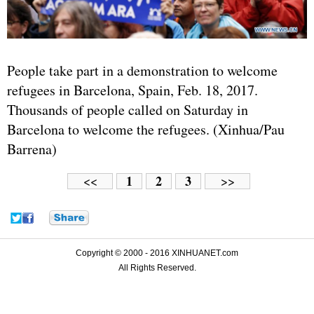
People take part in a demonstration to welcome
refugees in Barcelona, Spain, Feb. 18, 2017.
Thousands of people called on Saturday in
Barcelona to welcome the refugees. (Xinhua/Pau
Barrena)
1
2
3
<<
>>
Copyright © 2000 - 2016 XINHUANET.com
All Rights Reserved.