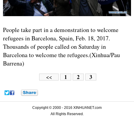
People take part in a demonstration to welcome
refugees in Barcelona, Spain, Feb. 18, 2017.
Thousands of people called on Saturday in
Barcelona to welcome the refugees.(Xinhua/Pau
Barrena)
1
2
3
<<
Copyright © 2000 - 2016 XINHUANET.com
All Rights Reserved.