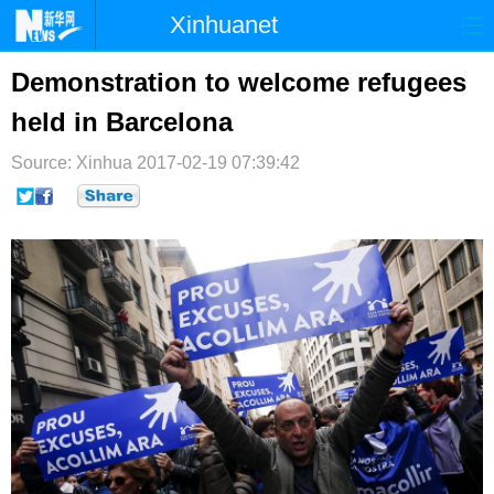
Xinhuanet
首页
时政
国际
港澳
Demonstration to welcome refugees
held in Barcelona
台湾
财经
法治
社会
Source: Xinhua
纪检
2017-02-19 07:39:42
体育
科技
军事
文娱
图片
视频
论坛
博客
微博