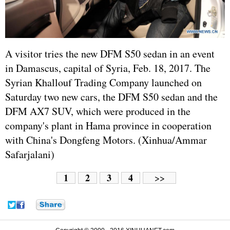
A visitor tries the new DFM S50 sedan in an event
in Damascus, capital of Syria, Feb. 18, 2017. The
Syrian Khallouf Trading Company launched on
Saturday two new cars, the DFM S50 sedan and the
DFM AX7 SUV, which were produced in the
company's plant in Hama province in cooperation
with China's Dongfeng Motors. (Xinhua/Ammar
Safarjalani)
1
2
3
4
>>