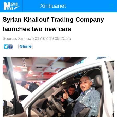
Xinhuanet
首页
时政
国际
港澳
Syrian Khallouf Trading Company
launches two new cars
台湾
财经
法治
社会
Source: Xinhua
纪检
2017-02-19 09:20:35
体育
科技
军事
文娱
图片
视频
论坛
博客
微博