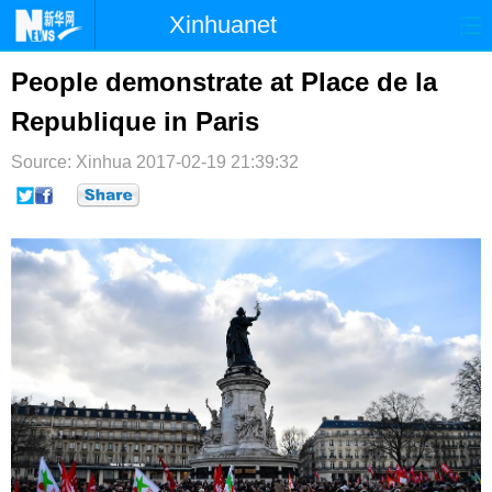
Xinhuanet
首页
时政
国际
港澳
People demonstrate at Place de la
Republique in Paris
台湾
财经
法治
社会
Source: Xinhua
纪检
2017-02-19 21:39:32
体育
科技
军事
文娱
图片
视频
论坛
博客
微博