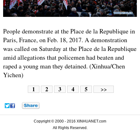
People demonstrate at the Place de la Republique in
Paris, France, on Feb. 18, 2017. A demonstration
was called on Saturday at the Place de la Republique
amid allegations that policemen had beaten and
raped a young man they detained. (Xinhua/Chen
Yichen)
1
2
3
4
5
>>
Copyright © 2000 - 2016 XINHUANET.com
All Rights Reserved.