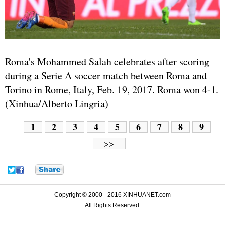
Roma's Mohammed Salah celebrates after scoring
during a Serie A soccer match between Roma and
Torino in Rome, Italy, Feb. 19, 2017. Roma won 4-1.
(Xinhua/Alberto Lingria)
1
2
3
4
5
6
7
8
9
>>
Copyright © 2000 - 2016 XINHUANET.com
All Rights Reserved.