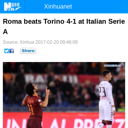
Xinhuanet
首页
时政
国际
港澳
Roma beats Torino 4-1 at Italian Serie
A
台湾
财经
法治
社会
Source: Xinhua
纪检
2017-02-20 09:46:08
体育
科技
军事
文娱
图片
视频
论坛
博客
微博