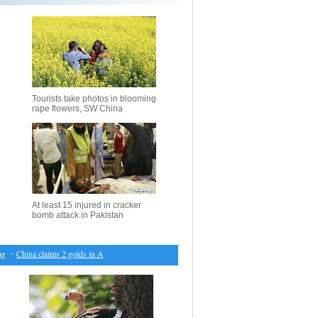
Tourists take photos in blooming
rape flowers, SW China
At least 15 injured in cracker
bomb attack in Pakistan
・
China claims 2 golds in Asian Winter Games
・
Cambodia amends law to ban convicted politic