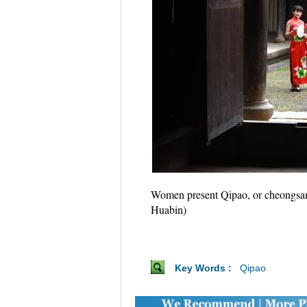
Women present Qipao, or cheongsam, 
Huabin)
Key Words :
Qipao