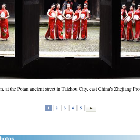
at the Potan ancient street in Taizhou City, east China's Zhejiang P
1
2
3
4
5