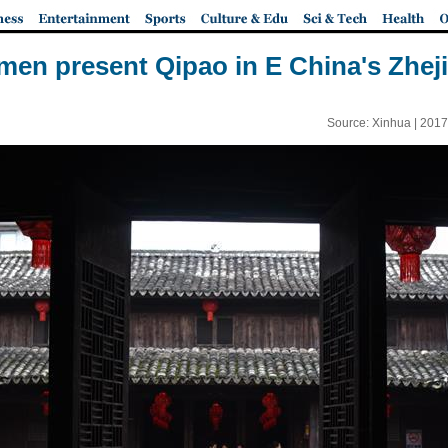
en present Qipao in E China's Zhej
Source: Xinhua |
2017