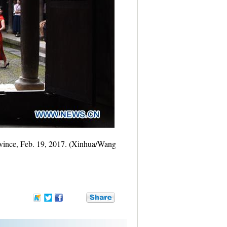
rovince, Feb. 19, 2017. (Xinhua/Wang