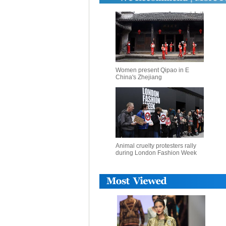
Women present Qipao in E
China's Zhejiang
Animal cruelty protesters rally
during London Fashion Week