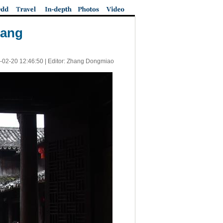
iang
-02-20 12:46:50
| Editor: Zhang Dongmiao