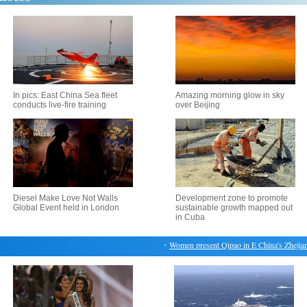
In pics: East China Sea fleet
Amazing morning glow in sky
conducts live-fire training
over Beijing
Diesel Make Love Not Walls
Development zone to promote
Global Event held in London
sustainable growth mapped out
in Cuba
・
Women present Qipao in E China's Zhejiang