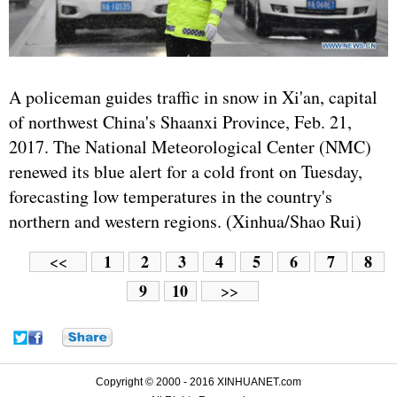
A policeman guides traffic in snow in Xi'an, capital
of northwest China's Shaanxi Province, Feb. 21,
2017. The National Meteorological Center (NMC)
renewed its blue alert for a cold front on Tuesday,
forecasting low temperatures in the country's
northern and western regions. (Xinhua/Shao Rui)
1
2
3
4
5
6
7
8
<<
9
10
>>
Copyright © 2000 - 2016 XINHUANET.com