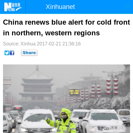
Xinhuanet
首页
时政
国际
港澳
China renews blue alert for cold front
in northern, western regions
台湾
财经
法治
社会
Source: Xinhua
纪检
2017-02-21 21:36:16
体育
科技
军事
文娱
图片
视频
论坛
博客
微博