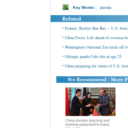
Key Words :
panda
•
Feature: Byebye Bao Bao -- U.S.-born 
•
China Focus: Life ahead of overseas-
•
Washington's National Zoo kicks off e
•
Olympic panda Cobi dies at age 25
•
China preparing for return of U.S. bo
China donates teaching and
learning equipment to Kabul