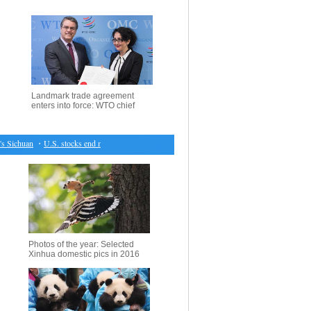
Landmark trade agreement
enters into force: WTO chief
 Sichuan
・
U.S. stocks end mixed after Fed minutes
・
China donates teaching and learning eq
Photos of the year: Selected
Xinhua domestic pics in 2016