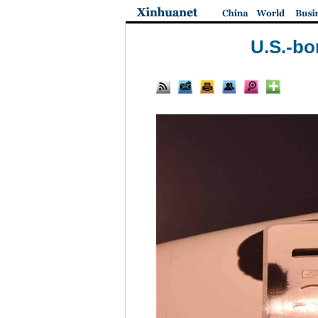
U.S.-bo