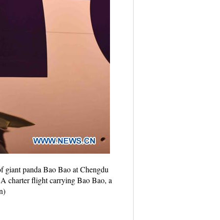
 of giant panda Bao Bao at Chengdu
A charter flight carrying Bao Bao, a
n)