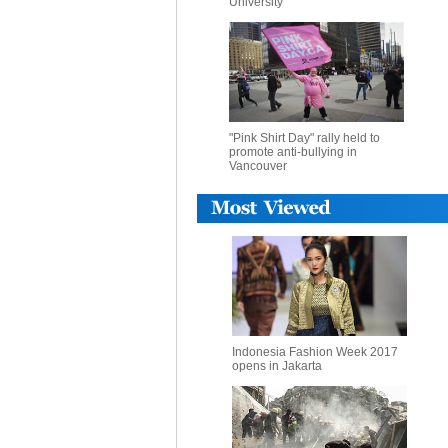
University
"Pink Shirt Day" rally held to
promote anti-bullying in
Vancouver
Indonesia Fashion Week 2017
opens in Jakarta