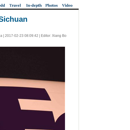
 Sichuan
a |
2017-02-23 08:09:42
| Editor: Xiang Bo