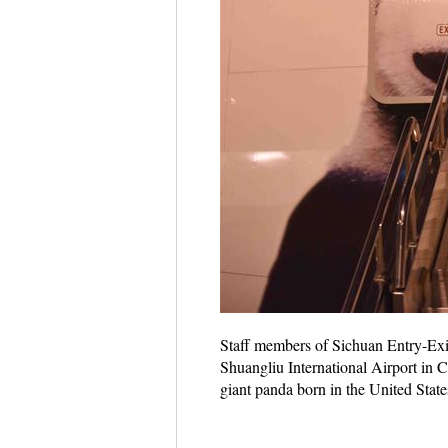
Staff members of Sichuan Entry-Exi
Shuangliu International Airport in 
giant panda born in the United State