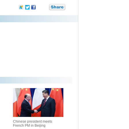
Chinese president meets
French PM in Beijing