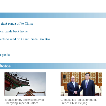
giant panda off to China
born panda back home
vents to send off Giant Panda Bao Bao
rn panda
Tourists enjoy snow scenery of
Chinese top legislator meets
Shenyang Imperial Palace
French PM in Beijing