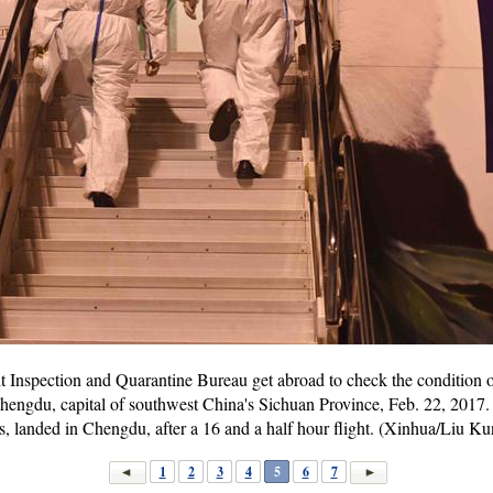
t Inspection and Quarantine Bureau get abroad to check the condition
Chengdu, capital of southwest China's Sichuan Province, Feb. 22, 2017. 
s, landed in Chengdu, after a 16 and a half hour flight. (Xinhua/Liu Ku
1
2
3
4
5
6
7