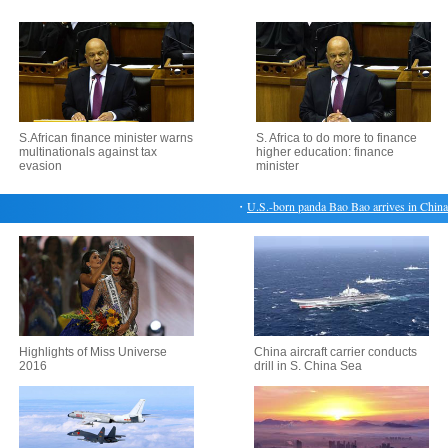
S.African finance minister warns
S. Africa to do more to finance
multinationals against tax
higher education: finance
evasion
minister
・
U.S.-born panda Bao Bao arrives in China's
Highlights of Miss Universe
China aircraft carrier conducts
2016
drill in S. China Sea