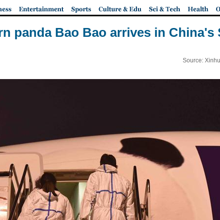
rn panda Bao Bao arrives in China's
Source: Xinhu