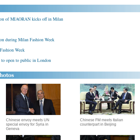
ion of MIAORAN kicks off in Milan
ion during Milan Fashion Week
n Fashion Week
 to open to public in London
Chinese envoy meets UN
Chinese FM meets Italian
special envoy for Syria in
counterpart in Beijing
Geneva