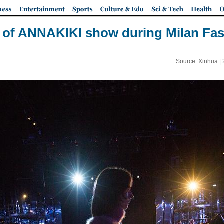
s of ANNAKIKI show during Milan Fa
Source: Xinhua |