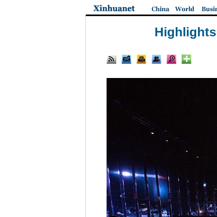
Highlight