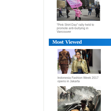
"Pink Shirt Day" rally held to
promote anti-bullying in
Vancouver
Indonesia Fashion Week 2017
opens in Jakarta