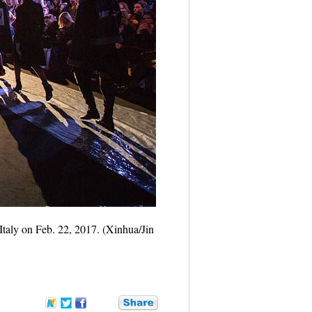
aly on Feb. 22, 2017. (Xinhua/Jin