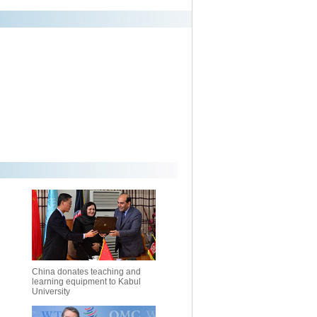
China donates teaching and
learning equipment to Kabul
University