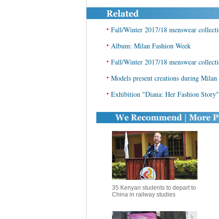
•
Fall/Winter 2017/18 menswear collect
•
Album: Milan Fashion Week
•
Fall/Winter 2017/18 menswear collect
•
Models present creations during Mila
•
Exhibition "Diana: Her Fashion Story"
35 Kenyan students to depart to
China in railway studies