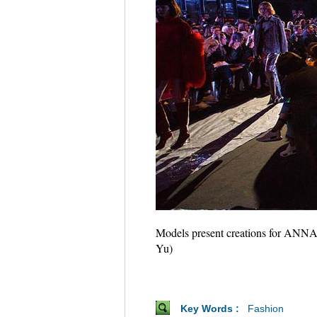
Models present creations for ANNAK
Yu)
Key Words :
Fashion