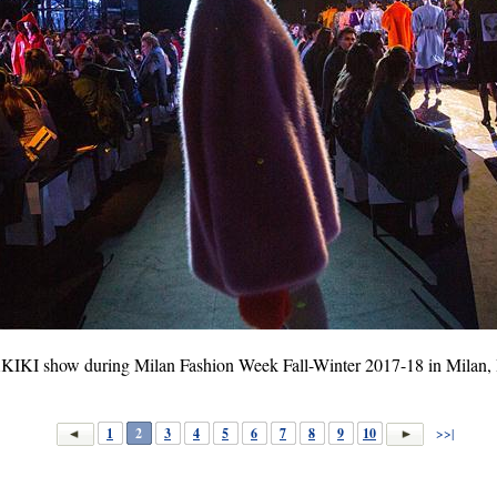
IKI show during Milan Fashion Week Fall-Winter 2017-18 in Milan, It
1
2
3
4
5
6
7
8
9
10
>>|