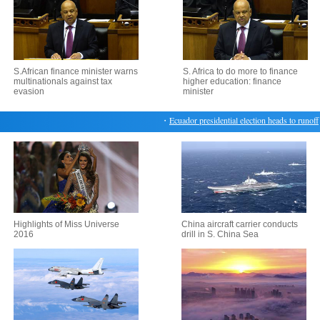
S.African finance minister warns
S. Africa to do more to finance
multinationals against tax
higher education: finance
evasion
minister
・
Ecuador presidential election heads to runoff
・
M
Highlights of Miss Universe
China aircraft carrier conducts
2016
drill in S. China Sea