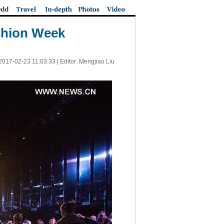
shion Week
2017-02-23 11:03:33
| Editor: Mengjiao Liu