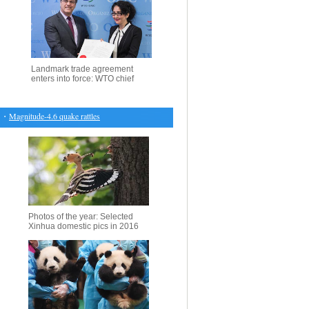
Landmark trade agreement
enters into force: WTO chief
agnitude-4.6 quake rattles S. Philippines, no damage expected
・
Highlights of ANNAKIKI s
Photos of the year: Selected
Xinhua domestic pics in 2016