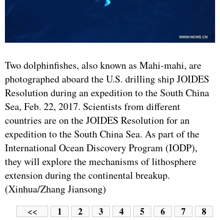
Two dolphinfishes, also known as Mahi-mahi, are
photographed aboard the U.S. drilling ship JOIDES
Resolution during an expedition to the South China
Sea, Feb. 22, 2017. Scientists from different
countries are on the JOIDES Resolution for an
expedition to the South China Sea. As part of the
International Ocean Discovery Program (IODP),
they will explore the mechanisms of lithosphere
extension during the continental breakup.
(Xinhua/Zhang Jiansong)
1
2
3
4
5
6
7
8
<<