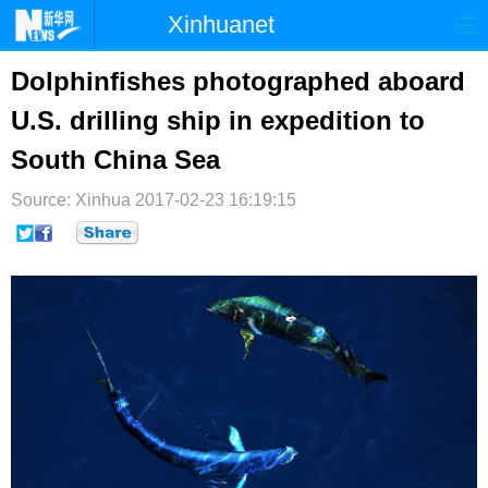
Xinhuanet
首页
时政
国际
港澳
Dolphinfishes photographed aboard
U.S. drilling ship in expedition to
台湾
财经
法治
社会
South China Sea
纪检
体育
科技
军事
Source: Xinhua
2017-02-23 16:19:15
文娱
图片
视频
论坛
博客
微博