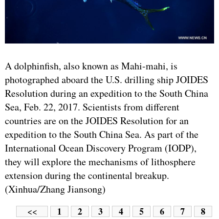
A dolphinfish, also known as Mahi-mahi, is
photographed aboard the U.S. drilling ship JOIDES
Resolution during an expedition to the South China
Sea, Feb. 22, 2017. Scientists from different
countries are on the JOIDES Resolution for an
expedition to the South China Sea. As part of the
International Ocean Discovery Program (IODP),
they will explore the mechanisms of lithosphere
extension during the continental breakup.
(Xinhua/Zhang Jiansong)
1
2
3
4
5
6
7
8
<<