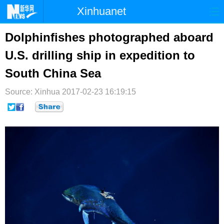
Xinhuanet
首页
时政
国际
港澳
Dolphinfishes photographed aboard
U.S. drilling ship in expedition to
台湾
财经
法治
社会
South China Sea
纪检
体育
科技
军事
Source: Xinhua
2017-02-23 16:19:15
文娱
图片
视频
论坛
博客
微博