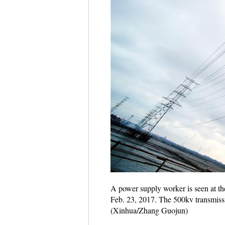
A power supply worker is seen at the
Feb. 23, 2017. The 500kv transmissi
(Xinhua/Zhang Guojun)