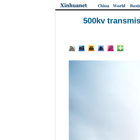
500kv transmis