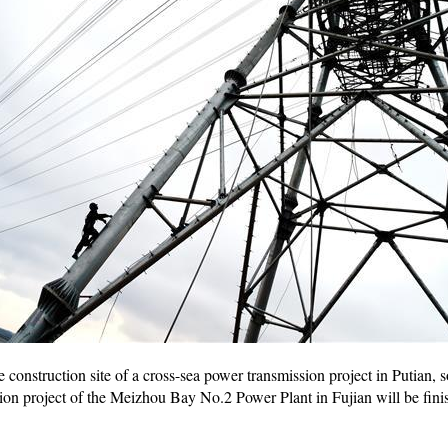
 construction site of a cross-sea power transmission project in Putian, 
on project of the Meizhou Bay No.2 Power Plant in Fujian will be finis