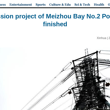
sion project of Meizhou Bay No.2 Po
finished
Xinhua |
2