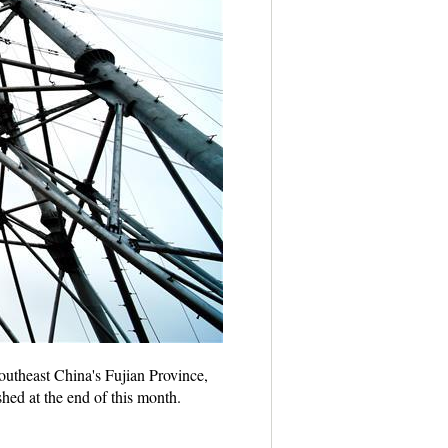
southeast China's Fujian Province,
hed at the end of this month.