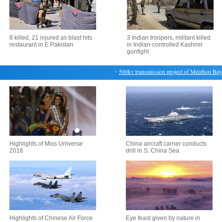
8 killed, 21 injured as blast hits
3 Indian troopers, militant killed
restaurant in E Pakistan
in Indian-controlled Kashmir
gunfight
・
500kv transmission project of Meizhou Bay No
Highlights of Miss Universe
China aircraft carrier conducts
2016
drill in S. China Sea
Highlights of Chinese Air Force
Eye feast given by nature in