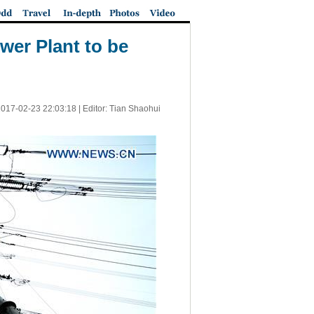
wer Plant to be
017-02-23 22:03:18
| Editor: Tian Shaohui