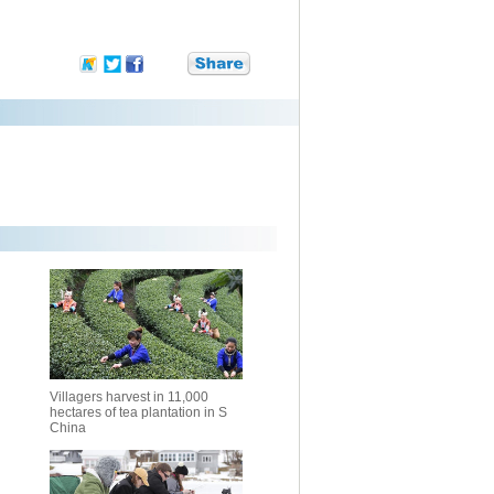
Villagers harvest in 11,000
hectares of tea plantation in S
China