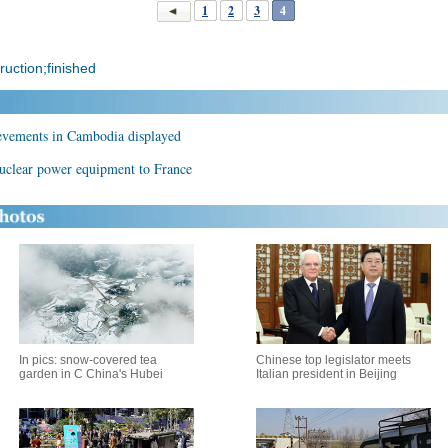
1
2
3
4
ruction;finished
ievements in Cambodia displayed
nuclear power equipment to France
In pics: snow-covered tea
Chinese top legislator meets
garden in C China's Hubei
Italian president in Beijing