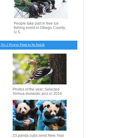
People take part in free ice
fishing event in Otsego County,
U.S.
.2 Power Plant to be finished
・
China seeks to control H7N9 bird flu outbreak
・
Palestinian 
Photos of the year: Selected
Xinhua domestic pics in 2016
23 panda cubs send New Year