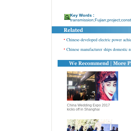
Key Words :
transmission;Fujian;project;const
•
Chinese-developed electric power ach
•
Chinese manufacturer ships domestic 
China Wedding Expo 2017
kicks off in Shanghai