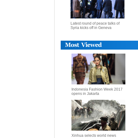
Latest round of peace talks of
Syria kicks off in Geneva
Indonesia Fashion Week 2017
opens in Jakarta
Xinhua selects world news