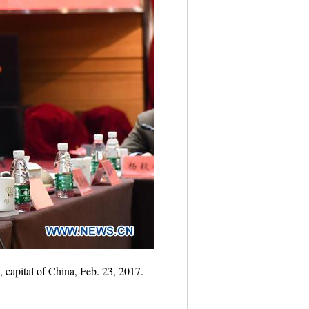
 capital of China, Feb. 23, 2017.