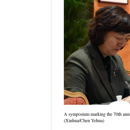
A symposium marking the 70th annive
(Xinhua/Chen Yehua)