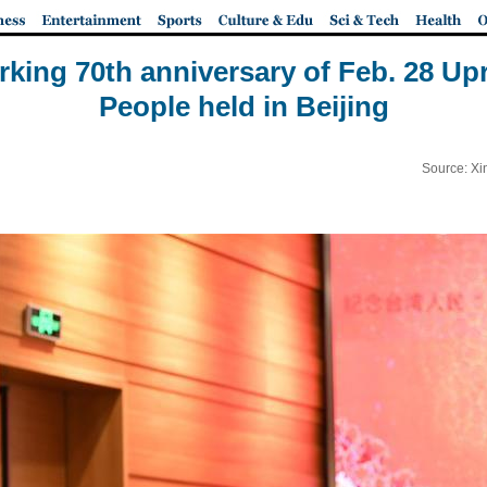
ing 70th anniversary of Feb. 28 Upr
People held in Beijing
Source: Xi