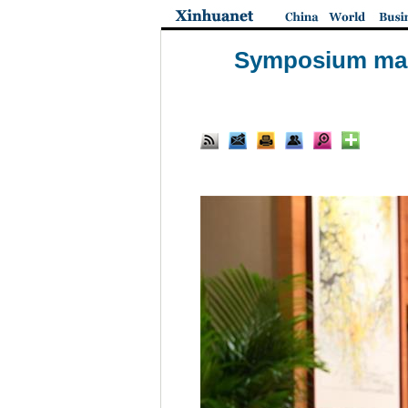
Symposium mark