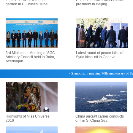
In pics: snow-covered tea
Chinese premier meets Italian
garden in C China's Hubei
president in Beijing
3rd Ministerial Meeting of SGC
Latest round of peace talks of
Advisory Council held in Baku,
Syria kicks off in Geneva
Azerbaijan
・
Symposium marking 70th anniversary of Feb. 28
Highlights of Miss Universe
China aircraft carrier conducts
2016
drill in S. China Sea