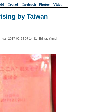
ising by Taiwan
nhua |
2017-02-24 07:14:31
| Editor: Yamei