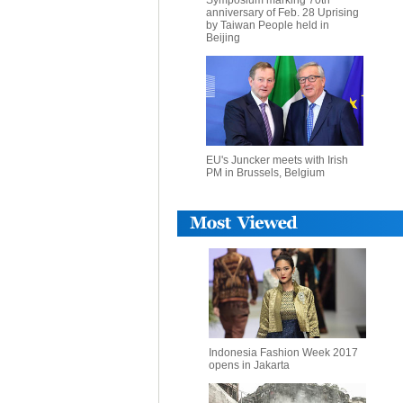
Symposium marking 70th
anniversary of Feb. 28 Uprising
by Taiwan People held in
Beijing
EU's Juncker meets with Irish
PM in Brussels, Belgium
Indonesia Fashion Week 2017
opens in Jakarta