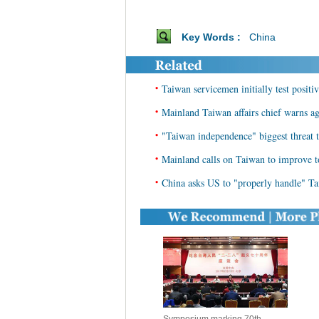
Key Words :
China
•
Taiwan servicemen initially test positi
•
Mainland Taiwan affairs chief warns aga
•
"Taiwan independence" biggest threat to
•
Mainland calls on Taiwan to improve t
•
China asks US to "properly handle" Ta