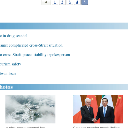
1
2
3
4
5
ve in drug scandal
inst complicated cross-Strait situation
 cross-Strait peace, stability: spokesperson
ourism safety
iwan issue