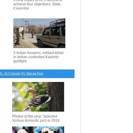
China hopes BRICS summit to
achieve four objectives: State
Councilor
3 Indian troopers, militant killed
in Indian-controlled Kashmir
gunfight
 Uprising by Taiwan People held in Beijing
・
Turin tightens bans on diesel cars to fight air po
Photos of the year: Selected
Xinhua domestic pics in 2016