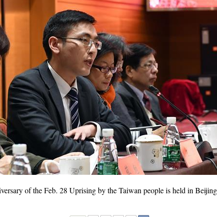
rsary of the Feb. 28 Uprising by the Taiwan people is held in Beijing,