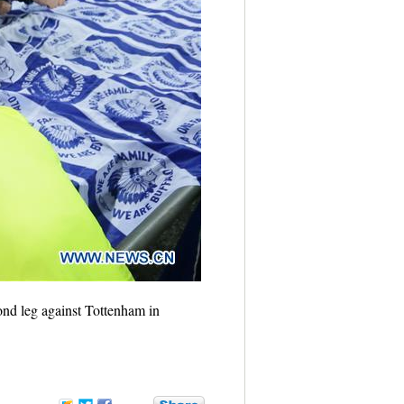
nd leg against Tottenham in