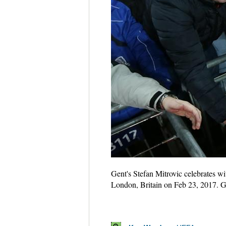
Gent's Stefan Mitrovic celebrates 
London, Britain on Feb 23, 2017. G