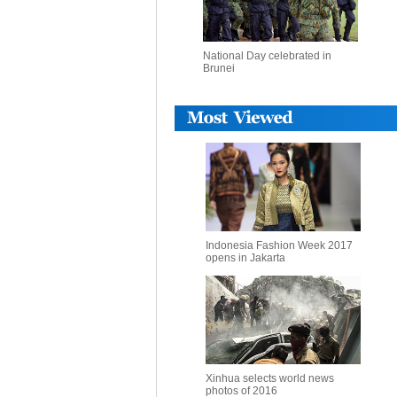
National Day celebrated in
Brunei
Indonesia Fashion Week 2017
opens in Jakarta
Xinhua selects world news
photos of 2016