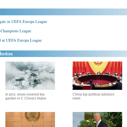
gate in UEFA Europa League
A Champions League
0 at UEFA Europa League
In pics: snow-covered tea
China top political advisors
garden in C China's Hubei
meet