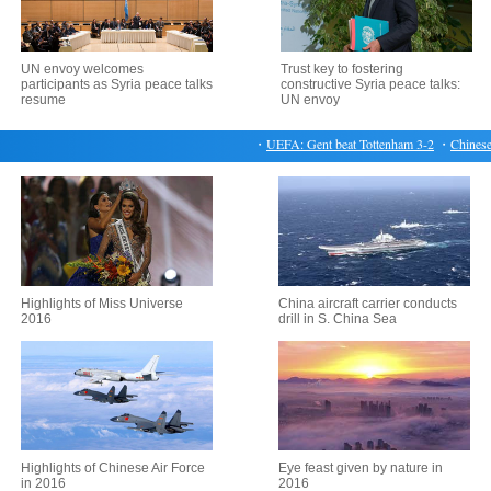
UN envoy welcomes
Trust key to fostering
participants as Syria peace talks
constructive Syria peace talks:
resume
UN envoy
・
UEFA: Gent beat Tottenham 3-2
・
Chinese yu
Highlights of Miss Universe
China aircraft carrier conducts
2016
drill in S. China Sea
Highlights of Chinese Air Force
Eye feast given by nature in
in 2016
2016