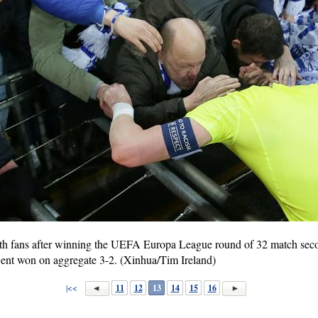
with fans after winning the UEFA Europa League round of 32 match seco
ent won on aggregate 3-2. (Xinhua/Tim Ireland)
|<<
11
12
13
14
15
16