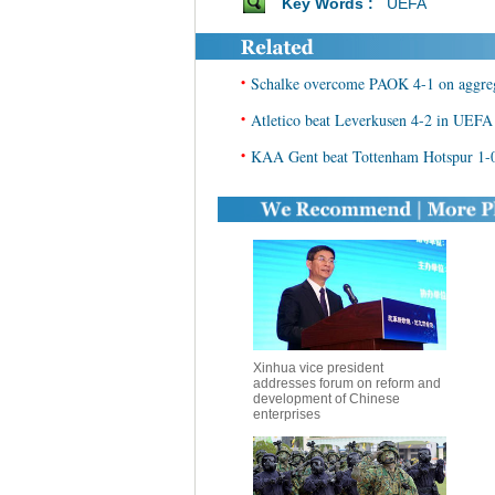
Key Words :
UEFA
•
Schalke overcome PAOK 4-1 on aggre
•
Atletico beat Leverkusen 4-2 in UEF
•
KAA Gent beat Tottenham Hotspur 1-
Xinhua vice president
addresses forum on reform and
development of Chinese
enterprises