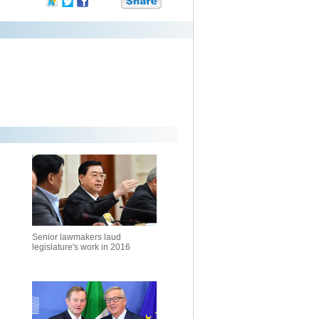
Senior lawmakers laud
legislature's work in 2016