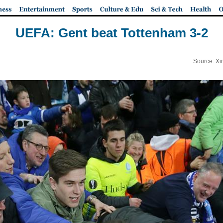
UEFA: Gent beat Tottenham 3-2
Source: Xi