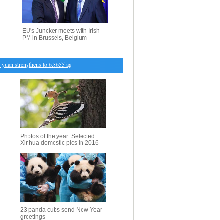
EU's Juncker meets with Irish
PM in Brussels, Belgium
an strengthens to 6.8655 against USD Friday
・
Int'l book fair opens in Vilnius
・
Xinhua vice 
Photos of the year: Selected
Xinhua domestic pics in 2016
23 panda cubs send New Year
greetings