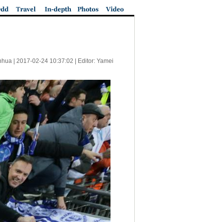
nhua |
2017-02-24 10:37:02
| Editor: Yamei