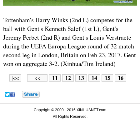
Tottenham's Harry Winks (2nd L) competes for the
ball with Gent's Kenneth Salef (1st L), Gent's
Jeremy Perbet (2nd R) and Gent's Louis Verstraete
during the UEFA Europa League round of 32 match
second leg in London, Britain on Feb 23, 2017. Gent
won on aggregate 3-2. (Xinhua/Tim Ireland)
11
12
13
14
15
16
|<<
<<
Copyright © 2000 - 2016 XINHUANET.com
All Rights Reserved.