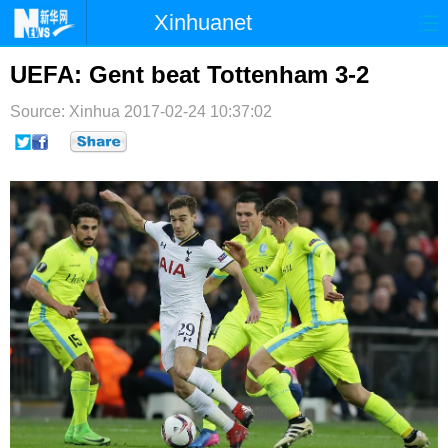
Xinhuanet
首页
时政
国际
港澳
UEFA: Gent beat Tottenham 3-2
台湾
财经
法治
社会
Source: Xinhua
2017-02-24 10:37:02
纪检
体育
科技
军事
文娱
图片
视频
论坛
博客
微博