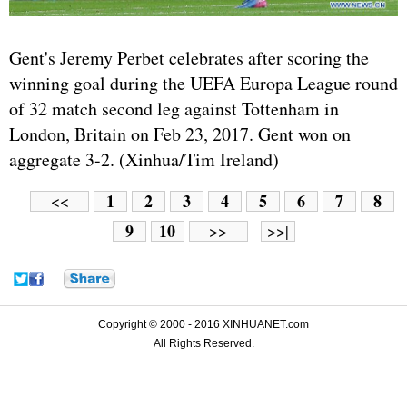
Gent's Jeremy Perbet celebrates after scoring the
winning goal during the UEFA Europa League round
of 32 match second leg against Tottenham in
London, Britain on Feb 23, 2017. Gent won on
aggregate 3-2. (Xinhua/Tim Ireland)
1
2
3
4
5
6
7
8
<<
9
10
>>
>>|
Copyright © 2000 - 2016 XINHUANET.com
All Rights Reserved.