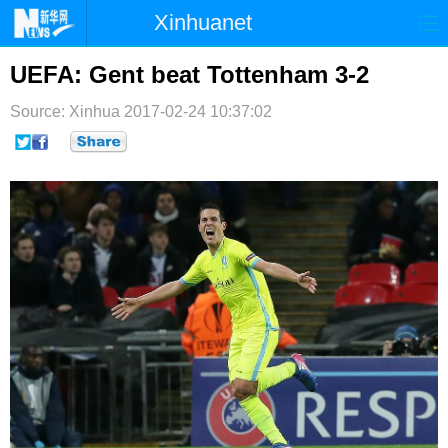
Xinhuanet
首页
时政
国际
港澳
UEFA: Gent beat Tottenham 3-2
台湾
财经
法治
社会
Source: Xinhua
2017-02-24 10:37:02
纪检
体育
科技
军事
文娱
图片
视频
论坛
博客
微博