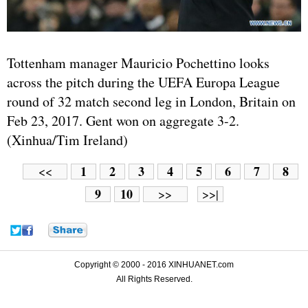
Tottenham manager Mauricio Pochettino looks
across the pitch during the UEFA Europa League
round of 32 match second leg in London, Britain on
Feb 23, 2017. Gent won on aggregate 3-2.
(Xinhua/Tim Ireland)
1
2
3
4
5
6
7
8
<<
9
10
>>
>>|
Copyright © 2000 - 2016 XINHUANET.com
All Rights Reserved.