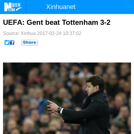
Xinhuanet
首页
时政
国际
港澳
UEFA: Gent beat Tottenham 3-2
台湾
财经
法治
社会
Source: Xinhua
2017-02-24 10:37:02
纪检
体育
科技
军事
文娱
图片
视频
论坛
博客
微博