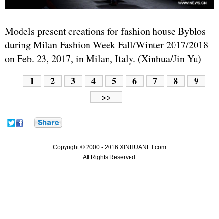
Models present creations for fashion house Byblos
during Milan Fashion Week Fall/Winter 2017/2018
on Feb. 23, 2017, in Milan, Italy. (Xinhua/Jin Yu)
1
2
3
4
5
6
7
8
9
>>
Copyright © 2000 - 2016 XINHUANET.com
All Rights Reserved.