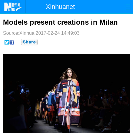
Xinhuanet
首页
时政
国际
港澳
Models present creations in Milan
台湾
财经
法治
社会
Source:Xinhua
2017-02-24 14:49:03
纪检
体育
科技
军事
文娱
图片
视频
论坛
博客
微博