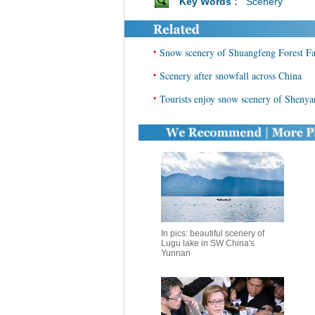
Key Words :
Scenery
•
Snow scenery of Shuangfeng Forest F
•
Scenery after snowfall across China
•
Tourists enjoy snow scenery of Shenya
In pics: beautiful scenery of
Lugu lake in SW China's
Yunnan