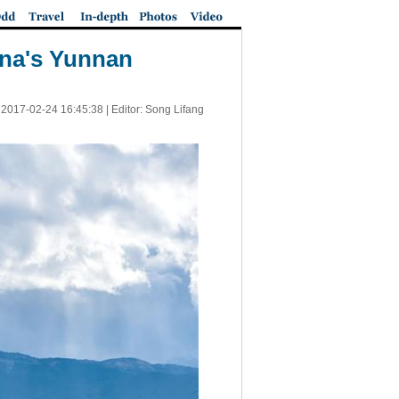
ina's Yunnan
|
2017-02-24 16:45:38
| Editor: Song Lifang