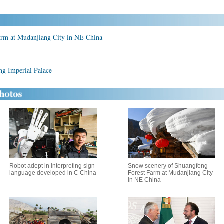
arm at Mudanjiang City in NE China
ng Imperial Palace
Robot adept in interpreting sign
Snow scenery of Shuangfeng
language developed in C China
Forest Farm at Mudanjiang City
in NE China