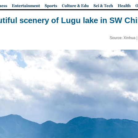
autiful scenery of Lugu lake in SW Ch
Source: Xinhua 