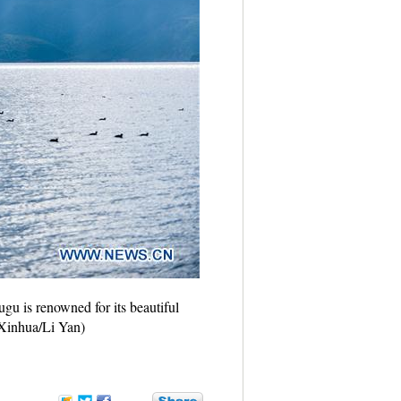
gu is renowned for its beautiful
 (Xinhua/Li Yan)