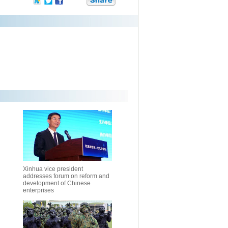
Xinhua vice president
addresses forum on reform and
development of Chinese
enterprises