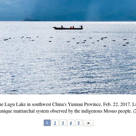
 the Lugu Lake in southwest China's Yunnan Province, Feb. 22, 2017. Lu
 unique matriarchal system observed by the indigenous Mosuo people.
1
2
3
4
5