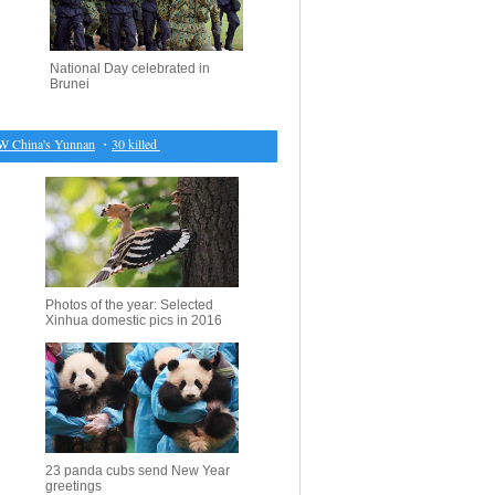
National Day celebrated in
Brunei
China's Yunnan
・
30 killed in blast near Syria's city of al-Bab
・
Suspected al-Qaida suicide bom
Photos of the year: Selected
Xinhua domestic pics in 2016
23 panda cubs send New Year
greetings