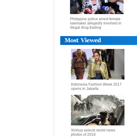
Philippine police arrest female
lawmaker allegedly involved in
illegal drug trading
Indonesia Fashion Week 2017
opens in Jakarta
Xinhua selects world news
photos of 2016