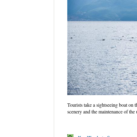
Tourists take a sightseeing boat on
scenery and the maintenance of the