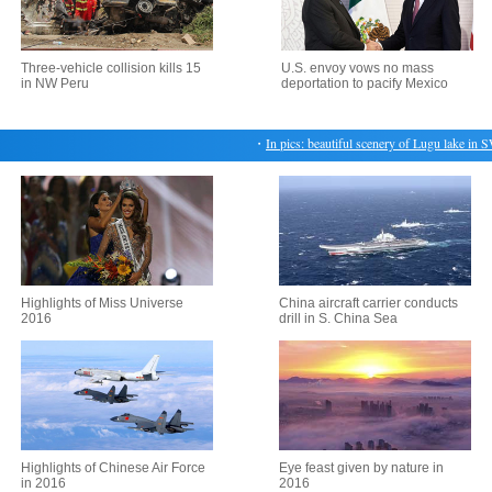
Three-vehicle collision kills 15
U.S. envoy vows no mass
in NW Peru
deportation to pacify Mexico
・
In pics: beautiful scenery of Lugu lake in SW 
Highlights of Miss Universe
China aircraft carrier conducts
2016
drill in S. China Sea
Highlights of Chinese Air Force
Eye feast given by nature in
in 2016
2016