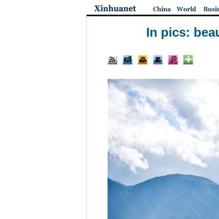
In pics: be