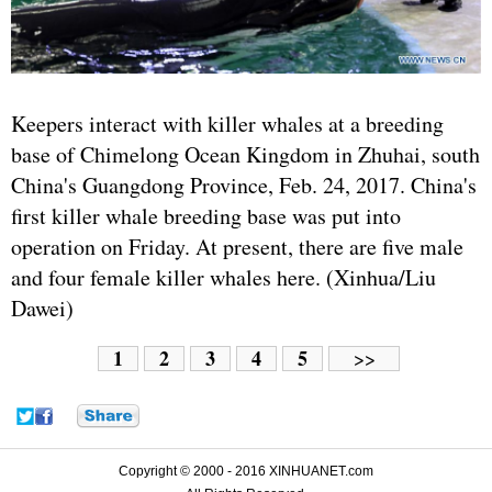
Keepers interact with killer whales at a breeding
base of Chimelong Ocean Kingdom in Zhuhai, south
China's Guangdong Province, Feb. 24, 2017. China's
first killer whale breeding base was put into
operation on Friday. At present, there are five male
and four female killer whales here. (Xinhua/Liu
Dawei)
1
2
3
4
5
>>
Copyright © 2000 - 2016 XINHUANET.com