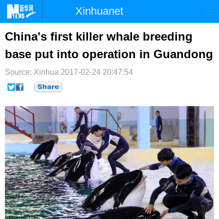
Xinhuanet
首页
时政
国际
港澳
China's first killer whale breeding
base put into operation in Guandong
台湾
财经
法治
社会
Source: Xinhua
纪检
2017-02-24 20:47:54
体育
科技
军事
文娱
图片
视频
论坛
博客
微博