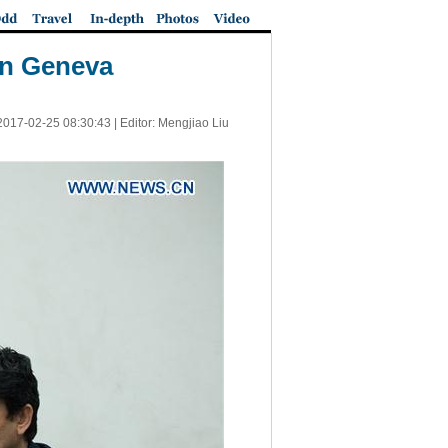
 in Geneva
2017-02-25 08:30:43
| Editor: Mengjiao Liu