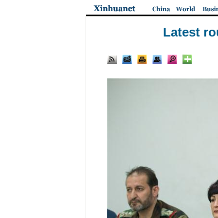
Latest ro