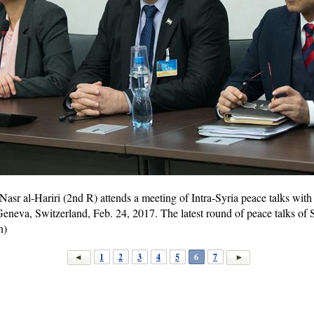
 Nasr al-Hariri (2nd R) attends a meeting of Intra-Syria peace talks wit
Geneva, Switzerland, Feb. 24, 2017. The latest round of peace talks of 
n)
1
2
3
4
5
6
7