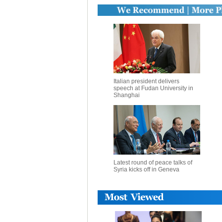
Italian president delivers
speech at Fudan University in
Shanghai
Latest round of peace talks of
Syria kicks off in Geneva