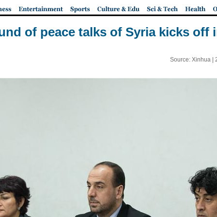
und of peace talks of Syria kicks off
Source: Xinhua |