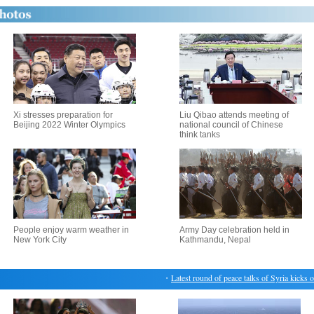
Xi stresses preparation for
Liu Qibao attends meeting of
Beijing 2022 Winter Olympics
national council of Chinese
think tanks
People enjoy warm weather in
Army Day celebration held in
New York City
Kathmandu, Nepal
・
Latest round of peace talks of Syria kicks off