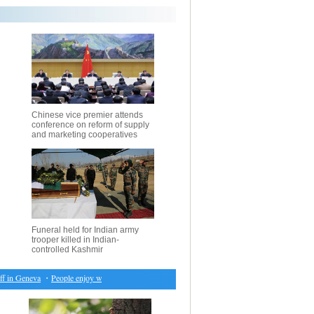
Chinese vice premier attends
conference on reform of supply
and marketing cooperatives
Funeral held for Indian army
trooper killed in Indian-
controlled Kashmir
 in Geneva
・
People enjoy warm weather in New York City
・
Chinese vice premier attends con