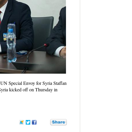
h UN Special Envoy for Syria Staffan
Syria kicked off on Thursday in