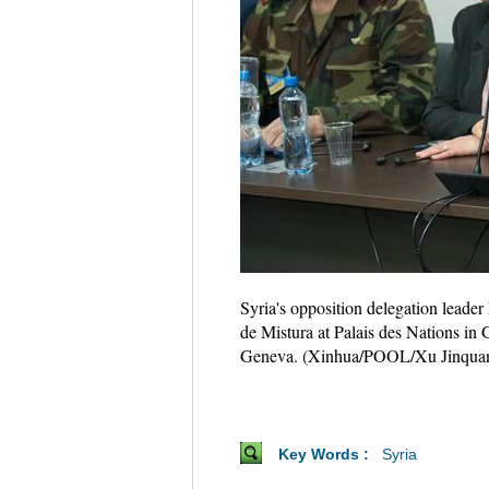
Syria's opposition delegation leader
de Mistura at Palais des Nations in 
Geneva. (Xinhua/POOL/Xu Jinqua
Key Words :
Syria